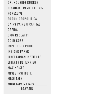
DR. HOUSING BUBBLE
FINANCIAL REVOLUTIONIST
FOREXLIVE
FORUM GEOPOLITICA
GAINS PAINS & CAPITAL
GEFIRA
GMG RESEARCH
GOLD CORE
IMPLODE-EXPLODE
INSIDER PAPER
LIBERTARIAN INSTITUTE
LIBERTY BLITZKRIEG
MAX KEISER
MISES INSTITUTE
MISH TALK
MONETARY METALS
EXPAND
NEWSQUAWK
OF TWO MINDS
OIL PRICE
OPEN THE BOOKS