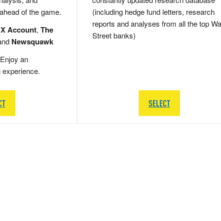
 ahead of the game.
(including hedge fund letters, research
reports and analyses from all the top Wa
 X Account
,
The
Street banks)
and
Newsquawk
Enjoy an
g experience.
CT
SELECT