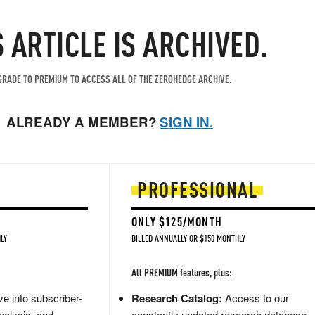
S ARTICLE IS ARCHIVED.
RADE TO PREMIUM TO ACCESS ALL OF THE ZEROHEDGE ARCHIVE.
ALREADY A MEMBER?
SIGN IN.
PROFESSIONAL
ONLY $125/MONTH
LY
BILLED ANNUALLY OR $150 MONTHLY
All PREMIUM features, plus:
e into subscriber-
Research Catalog:
Access to our
nalysis, and
constantly updated research database