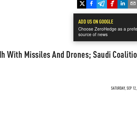
ADD US ON GOOGLE
Choose ZeroHedge as a prefe
source of news
dh With Missiles And Drones; Saudi Coaliti
SATURDAY, SEP 12,