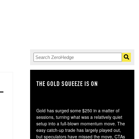
THE GOLD SQUEEZE IS ON
TH
Gold has surged some $250 in a matter of
sessions, turning what was a relatively quiet
setup into a full-blown momentum move. The
easy catch-up trade has largely played out,
but speculators have missed the move, CTAs