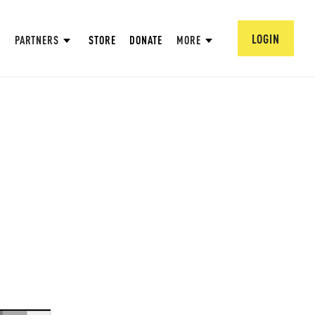
LOGIN
PARTNERS
STORE
DONATE
MORE