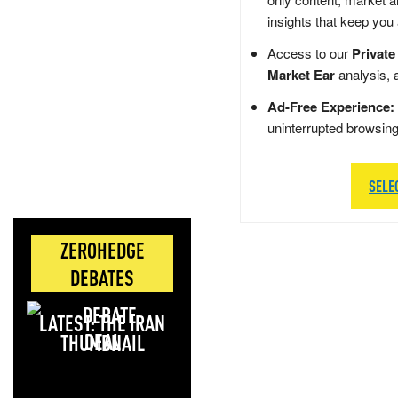
insights that keep you
Access to our
Private
Market Ear
analysis, 
Ad-Free Experience:
uninterrupted browsin
SELE
ZEROHEDGE
DEBATES
LATEST: THE IRAN
DEAL