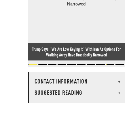
Trump Says "We Are Low Keying It" With Iran As Options For
Walking Away Have Drastically Narrowed
CONTACT INFORMATION
+
SUGGESTED READING
+