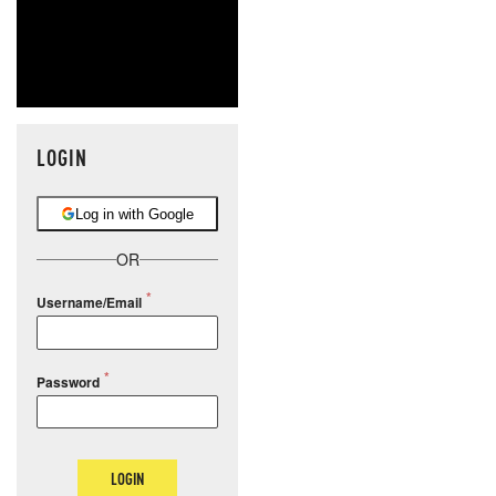
LOGIN
Log in with Google
OR
Username/Email
Password
LOGIN