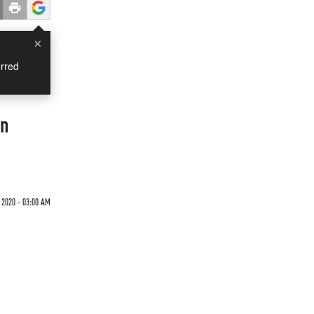
×
rred
on
 2020 - 03:00 AM