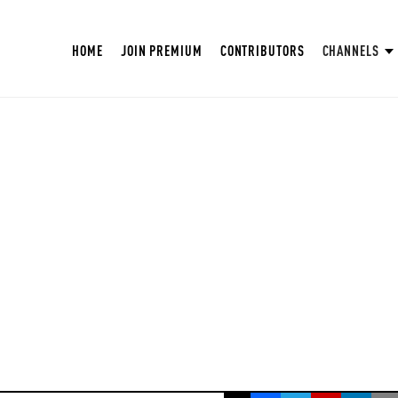
HOME
JOIN PREMIUM
CONTRIBUTORS
CHANNELS