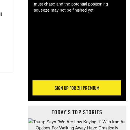
must chase and the potential positioning
squeeze may not be finished yet.
ll
The
exc
dam
wea
incr
hap
SIGN UP FOR ZH PREMIUM
TODAY'S TOP STORIES