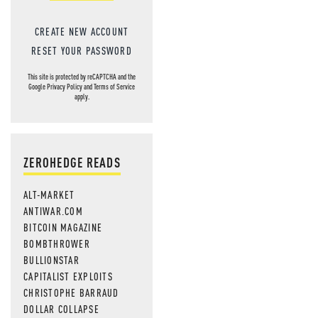
CREATE NEW ACCOUNT
RESET YOUR PASSWORD
This site is protected by reCAPTCHA and the
Google
Privacy Policy
and
Terms of Service
apply.
ZEROHEDGE READS
ALT-MARKET
ANTIWAR.COM
BITCOIN MAGAZINE
BOMBTHROWER
BULLIONSTAR
CAPITALIST EXPLOITS
CHRISTOPHE BARRAUD
DOLLAR COLLAPSE