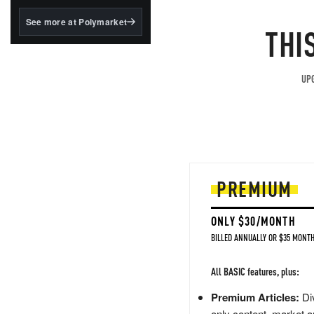
structured to qualify under
the GENIUS Act.
See more at Polymarket
THI
BlackRock's existing
tokenized...
UPG
PREMIUM
ONLY $30/MONTH
BILLED ANNUALLY OR $35 MONTH
All BASIC features, plus:
Premium Articles:
Div
only content, market a