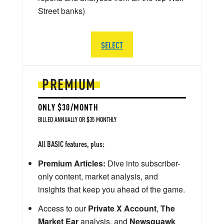
Street banks)
SELECT
PREMIUM
ONLY $30/MONTH
BILLED ANNUALLY OR $35 MONTHLY
All BASIC features, plus:
Premium Articles:
Dive into subscriber-
only content, market analysis, and
insights that keep you ahead of the game.
Access to our
Private X Account
,
The
Market Ear
analysis, and
Newsquawk