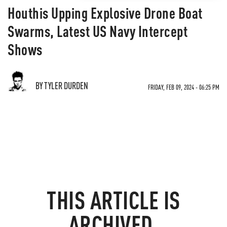
Houthis Upping Explosive Drone Boat
Swarms, Latest US Navy Intercept
Shows
BY TYLER DURDEN
FRIDAY, FEB 09, 2024 - 06:25 PM
THIS ARTICLE IS
ARCHIVED.