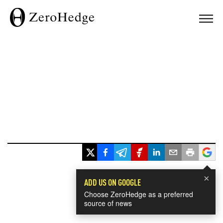
×
ADD US ON GOOGLE
Choose ZeroHedge as a preferred
source of news