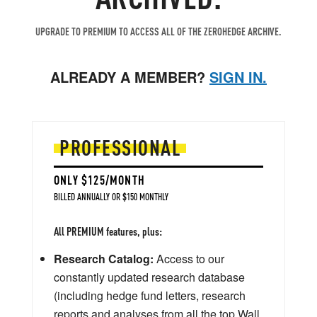
UPGRADE TO PREMIUM TO ACCESS ALL OF THE ZEROHEDGE ARCHIVE.
ALREADY A MEMBER?
SIGN IN.
PROFESSIONAL
ONLY $125/MONTH
BILLED ANNUALLY OR $150 MONTHLY
All PREMIUM features, plus:
Research Catalog:
Access to our
constantly updated research database
(including hedge fund letters, research
reports and analyses from all the top Wall