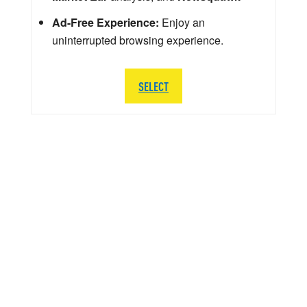
Ad-Free Experience:
Enjoy an
uninterrupted browsing experience.
SELECT