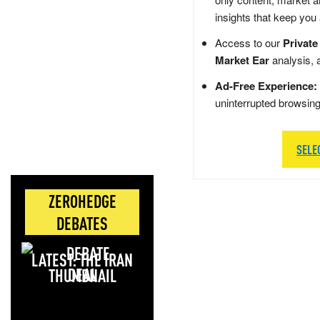
insights that keep you
Access to our
Private
Market Ear
analysis, 
Ad-Free Experience:
uninterrupted browsin
SELE
ZEROHEDGE
DEBATES
LATEST: THE IRAN
DEAL