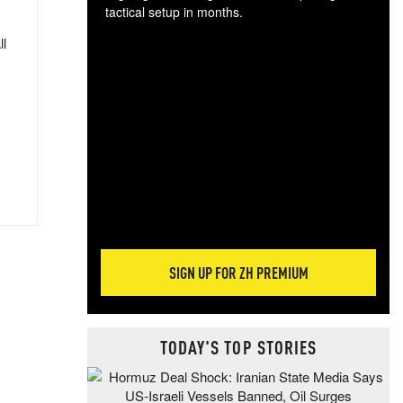
tactical setup in months.
ll
The
blo
posi
sug
more
SIGN UP FOR ZH PREMIUM
TODAY'S TOP STORIES