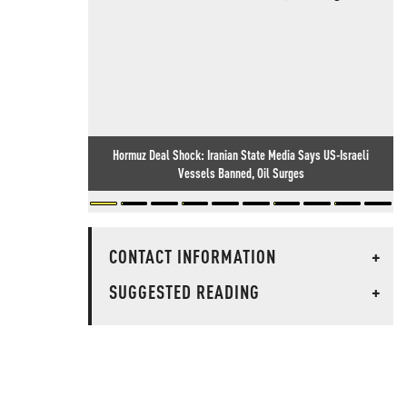
Hormuz Deal Shock: Iranian State Media Says US-Israeli
Vessels Banned, Oil Surges
CONTACT INFORMATION
+
SUGGESTED READING
+