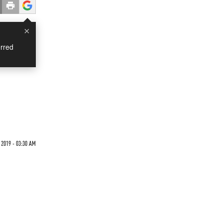
×
rred
 2019 - 03:30 AM