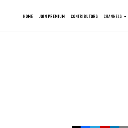
HOME
JOIN PREMIUM
CONTRIBUTORS
CHANNELS