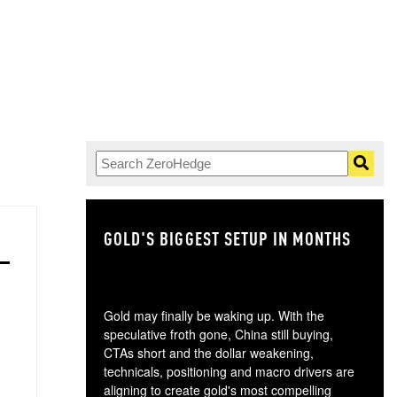
GOLD'S BIGGEST SETUP IN MONTHS
TH
Gold may finally be waking up. With the
speculative froth gone, China still buying,
CTAs short and the dollar weakening,
technicals, positioning and macro drivers are
aligning to create gold's most compelling