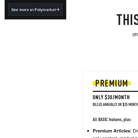
structured to qualify under
the GENIUS Act.
See more at Polymarket
THI
BlackRock's existing
tokenized...
UPG
PREMIUM
ONLY $30/MONTH
BILLED ANNUALLY OR $35 MONTH
All BASIC features, plus:
Premium Articles:
Div
only content, market a