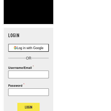
LOGIN
Log in with Google
OR
Username/Email
Password
LOGIN