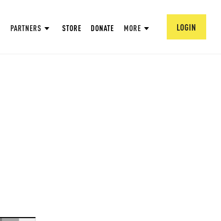
LOGIN
PARTNERS
STORE
DONATE
MORE