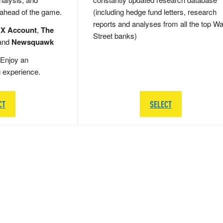
 ahead of the game.
(including hedge fund letters, research
reports and analyses from all the top Wa
 X Account
,
The
Street banks)
and
Newsquawk
Enjoy an
g experience.
CT
SELECT