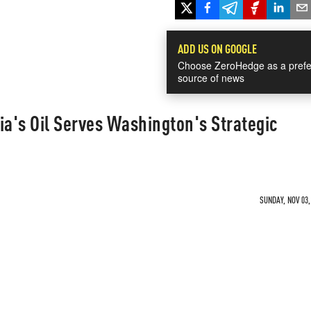
ADD US ON GOOGLE
Choose ZeroHedge as a prefe
source of news
ia's Oil Serves Washington's Strategic
SUNDAY, NOV 03,