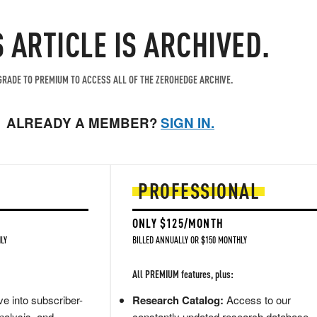
S ARTICLE IS ARCHIVED.
RADE TO PREMIUM TO ACCESS ALL OF THE ZEROHEDGE ARCHIVE.
ALREADY A MEMBER?
SIGN IN.
PROFESSIONAL
ONLY $125/MONTH
LY
BILLED ANNUALLY OR $150 MONTHLY
All PREMIUM features, plus:
e into subscriber-
Research Catalog:
Access to our
nalysis, and
constantly updated research database