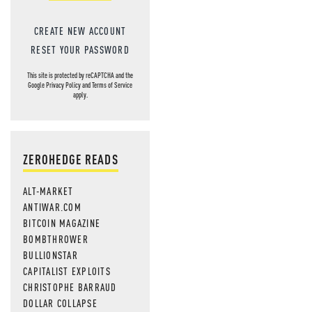
CREATE NEW ACCOUNT
RESET YOUR PASSWORD
This site is protected by reCAPTCHA and the
Google
Privacy Policy
and
Terms of Service
apply.
ZEROHEDGE READS
ALT-MARKET
ANTIWAR.COM
BITCOIN MAGAZINE
BOMBTHROWER
BULLIONSTAR
CAPITALIST EXPLOITS
CHRISTOPHE BARRAUD
DOLLAR COLLAPSE