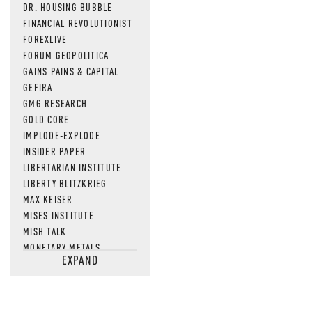
DR. HOUSING BUBBLE
FINANCIAL REVOLUTIONIST
FOREXLIVE
FORUM GEOPOLITICA
GAINS PAINS & CAPITAL
GEFIRA
GMG RESEARCH
GOLD CORE
IMPLODE-EXPLODE
INSIDER PAPER
LIBERTARIAN INSTITUTE
LIBERTY BLITZKRIEG
MAX KEISER
MISES INSTITUTE
MISH TALK
MONETARY METALS
EXPAND
NEWSQUAWK
OF TWO MINDS
OIL PRICE
OPEN THE BOOKS