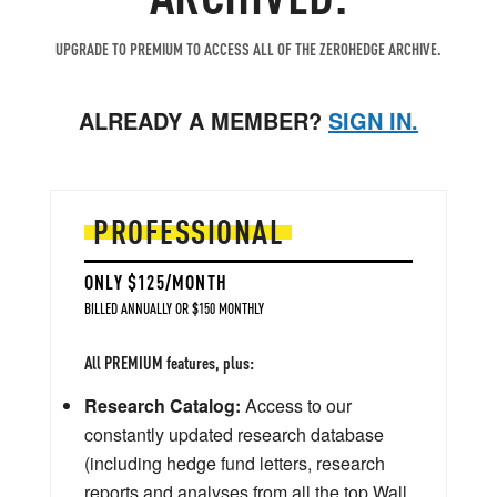
UPGRADE TO PREMIUM TO ACCESS ALL OF THE ZEROHEDGE ARCHIVE.
ALREADY A MEMBER?
SIGN IN.
PROFESSIONAL
ONLY $125/MONTH
BILLED ANNUALLY OR $150 MONTHLY
All PREMIUM features, plus:
Research Catalog:
Access to our
constantly updated research database
(including hedge fund letters, research
reports and analyses from all the top Wall