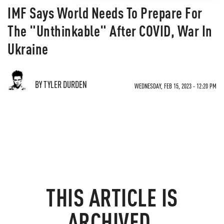
IMF Says World Needs To Prepare For
The "Unthinkable" After COVID, War In
Ukraine
BY TYLER DURDEN
WEDNESDAY, FEB 15, 2023 - 12:20 PM
THIS ARTICLE IS
ARCHIVED.