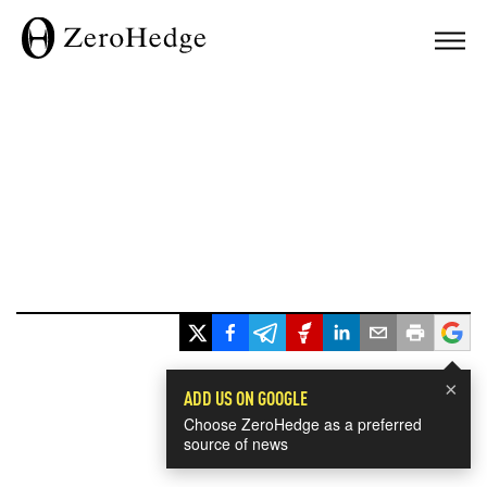
×
ADD US ON GOOGLE
Choose ZeroHedge as a preferred
source of news