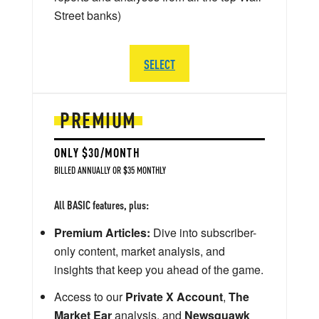
Street banks)
SELECT
PREMIUM
ONLY $30/MONTH
BILLED ANNUALLY OR $35 MONTHLY
All BASIC features, plus:
Premium Articles:
Dive into subscriber-
only content, market analysis, and
insights that keep you ahead of the game.
Access to our
Private X Account
,
The
Market Ear
analysis, and
Newsquawk