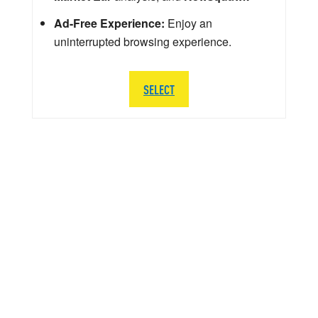
Ad-Free Experience:
Enjoy an
uninterrupted browsing experience.
SELECT