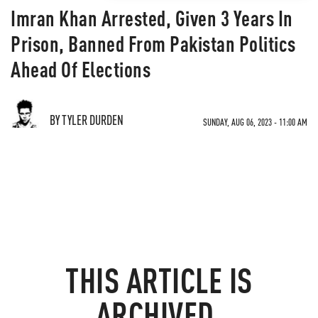
Imran Khan Arrested, Given 3 Years In
Prison, Banned From Pakistan Politics
Ahead Of Elections
BY TYLER DURDEN
SUNDAY, AUG 06, 2023 - 11:00 AM
THIS ARTICLE IS
ARCHIVED.