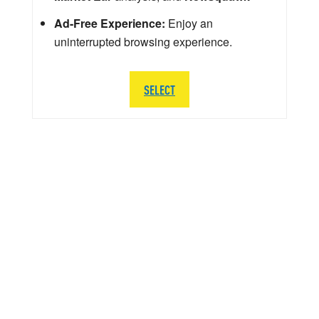
Ad-Free Experience:
Enjoy an
uninterrupted browsing experience.
SELECT