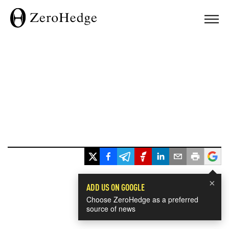
×
ADD US ON GOOGLE
Choose ZeroHedge as a preferred
source of news