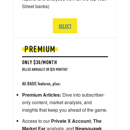
Street banks)
SELECT
PREMIUM
ONLY $30/MONTH
BILLED ANNUALLY OR $35 MONTHLY
All BASIC features, plus:
Premium Articles:
Dive into subscriber-
only content, market analysis, and
insights that keep you ahead of the game.
Access to our
Private X Account
,
The
Market Ear
analysis, and
Newsquawk