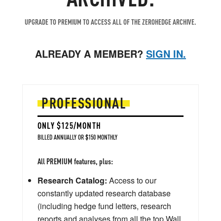
UPGRADE TO PREMIUM TO ACCESS ALL OF THE ZEROHEDGE ARCHIVE.
ALREADY A MEMBER?
SIGN IN.
PROFESSIONAL
ONLY $125/MONTH
BILLED ANNUALLY OR $150 MONTHLY
All PREMIUM features, plus:
Research Catalog:
Access to our
constantly updated research database
(including hedge fund letters, research
reports and analyses from all the top Wall