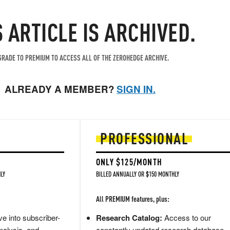
S ARTICLE IS ARCHIVED.
RADE TO PREMIUM TO ACCESS ALL OF THE ZEROHEDGE ARCHIVE.
ALREADY A MEMBER?
SIGN IN.
PROFESSIONAL
ONLY $125/MONTH
LY
BILLED ANNUALLY OR $150 MONTHLY
All PREMIUM features, plus:
e into subscriber-
Research Catalog:
Access to our
nalysis, and
constantly updated research database