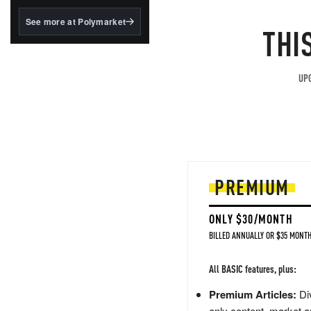
structured to qualify under
the GENIUS Act.
See more at Polymarket
THI
BlackRock's existing
tokenized...
UPG
PREMIUM
ONLY $30/MONTH
BILLED ANNUALLY OR $35 MONTH
All BASIC features, plus:
Premium Articles:
Div
only content, market a