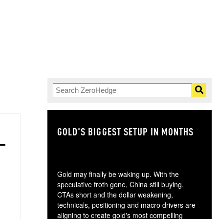
GOLD'S BIGGEST SETUP IN MONTHS
TH
Gold may finally be waking up. With the
speculative froth gone, China still buying,
CTAs short and the dollar weakening,
technicals, positioning and macro drivers are
aligning to create gold's most compelling