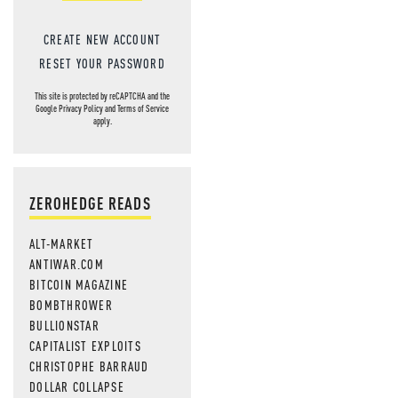
CREATE NEW ACCOUNT
RESET YOUR PASSWORD
This site is protected by reCAPTCHA and the
Google
Privacy Policy
and
Terms of Service
apply.
ZEROHEDGE READS
ALT-MARKET
ANTIWAR.COM
BITCOIN MAGAZINE
BOMBTHROWER
BULLIONSTAR
CAPITALIST EXPLOITS
CHRISTOPHE BARRAUD
DOLLAR COLLAPSE