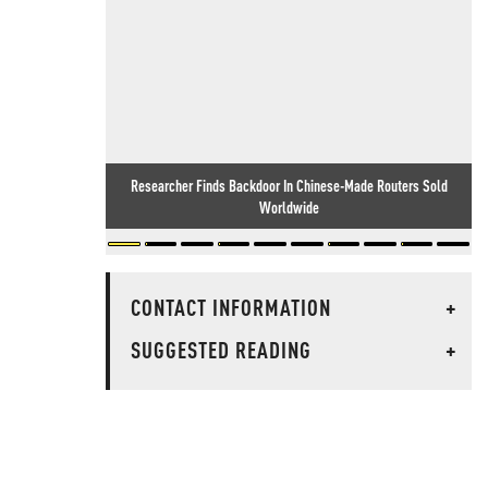
Researcher Finds Backdoor In Chinese-Made Routers Sold
Worldwide
CONTACT INFORMATION
+
SUGGESTED READING
+