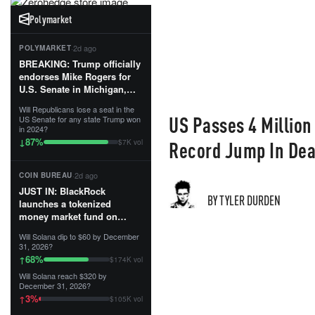
Polymarket
·
2d ago
POLYMARKET
BREAKING: Trump officially
endorses Mike Rogers for
U.S. Senate in Michigan,
calling him an “America
Will Republicans lose a seat in the
First Patriot.”...
US Passes 4 Million
US Senate for any state Trump won
in 2024?
87
%
↓
Record Jump In Dea
$7K vol
·
2d ago
COIN BUREAU
JUST IN: BlackRock
BY TYLER DURDEN
launches a tokenized
money market fund on
Solana, Ethereum and
Will Solana dip to $60 by December
Tempo for stablecoin
31, 2026?
reserve management.
68
%
↑
$174K vol
Will Solana reach $320 by
The fund invests in cash
December 31, 2026?
and US Treasuries with a $3
3
%
↑
$105K vol
MILLION minimum, and is