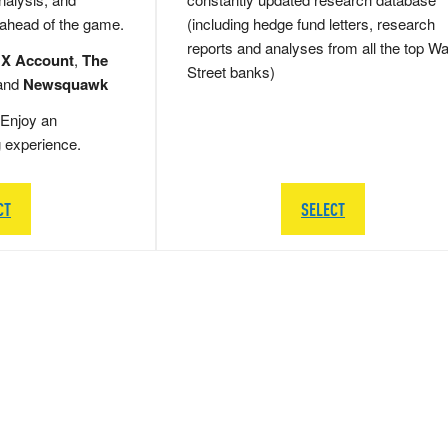
 ahead of the game.
(including hedge fund letters, research
reports and analyses from all the top Wa
 X Account
,
The
Street banks)
and
Newsquawk
Enjoy an
g experience.
CT
SELECT