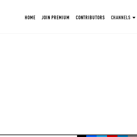
HOME
JOIN PREMIUM
CONTRIBUTORS
CHANNELS