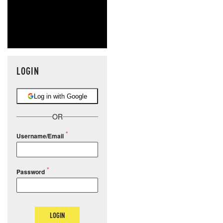
LOGIN
Log in with Google
OR
Username/Email
Password
LOGIN