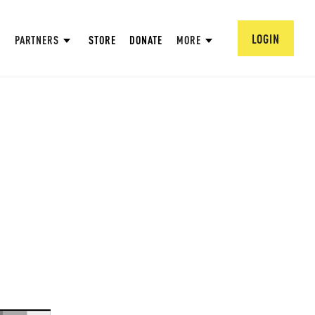
LOGIN
PARTNERS
STORE
DONATE
MORE