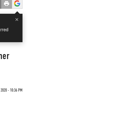
×
rred
her
 2020 - 10:36 PM