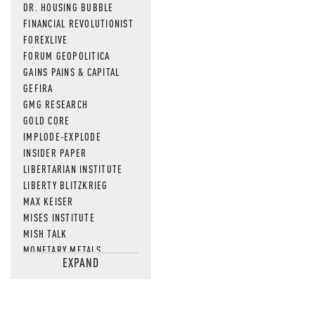
DR. HOUSING BUBBLE
FINANCIAL REVOLUTIONIST
FOREXLIVE
FORUM GEOPOLITICA
GAINS PAINS & CAPITAL
GEFIRA
GMG RESEARCH
GOLD CORE
IMPLODE-EXPLODE
INSIDER PAPER
LIBERTARIAN INSTITUTE
LIBERTY BLITZKRIEG
MAX KEISER
MISES INSTITUTE
MISH TALK
MONETARY METALS
EXPAND
NEWSQUAWK
OF TWO MINDS
OIL PRICE
OPEN THE BOOKS