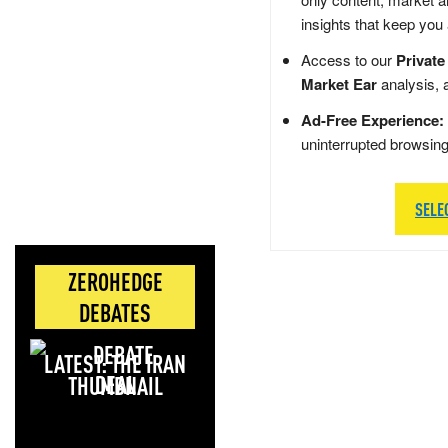
insights that keep you
Access to our
Private
Market Ear
analysis, 
Ad-Free Experience:
uninterrupted browsin
SELE
ZEROHEDGE
DEBATES
LATEST: THE IRAN
DEAL