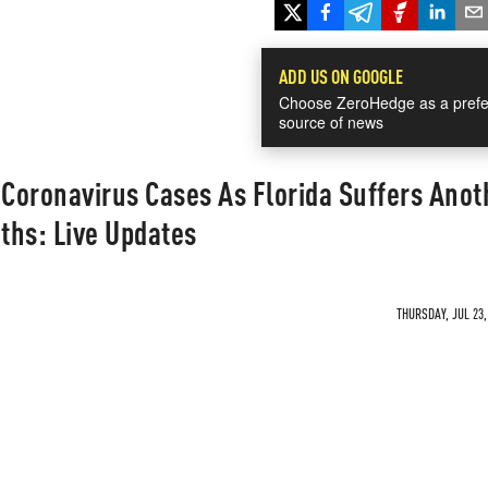
ADD US ON GOOGLE
Choose ZeroHedge as a prefe
source of news
 Coronavirus Cases As Florida Suffers Anot
ths: Live Updates
THURSDAY, JUL 23,