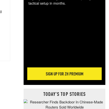
tactical setup in months.
ll
The
blo
posi
sug
more
SIGN UP FOR ZH PREMIUM
TODAY'S TOP STORIES