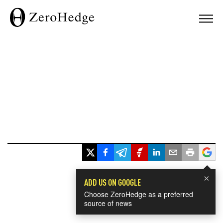
×
ADD US ON GOOGLE
Choose ZeroHedge as a preferred
source of news