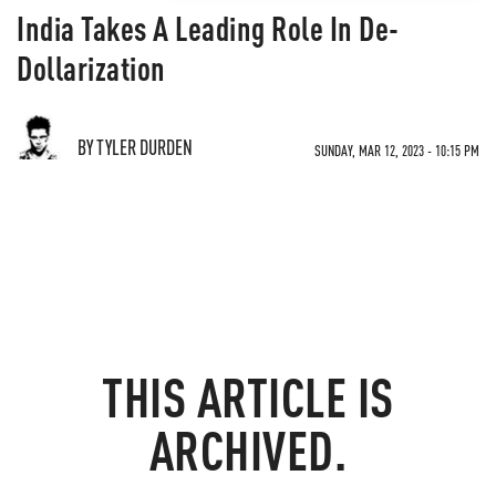
India Takes A Leading Role In De-
Dollarization
BY TYLER DURDEN
SUNDAY, MAR 12, 2023 - 10:15 PM
THIS ARTICLE IS
ARCHIVED.