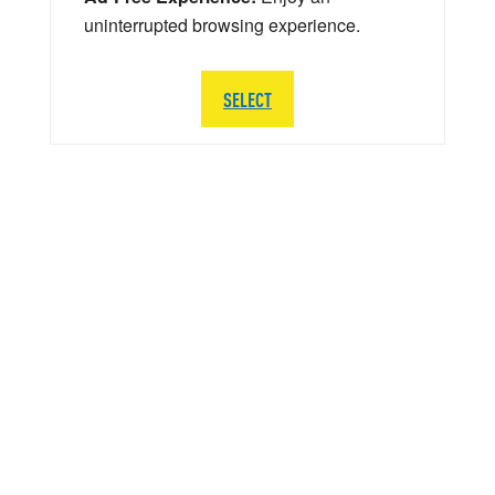
uninterrupted browsing experience.
SELECT