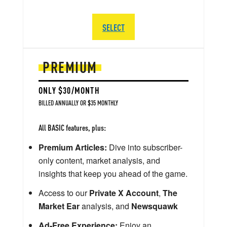
SELECT
PREMIUM
ONLY $30/MONTH
BILLED ANNUALLY OR $35 MONTHLY
All BASIC features, plus:
Premium Articles:
Dive into subscriber-
only content, market analysis, and
insights that keep you ahead of the game.
Access to our
Private X Account
,
The
Market Ear
analysis, and
Newsquawk
Ad-Free Experience:
Enjoy an