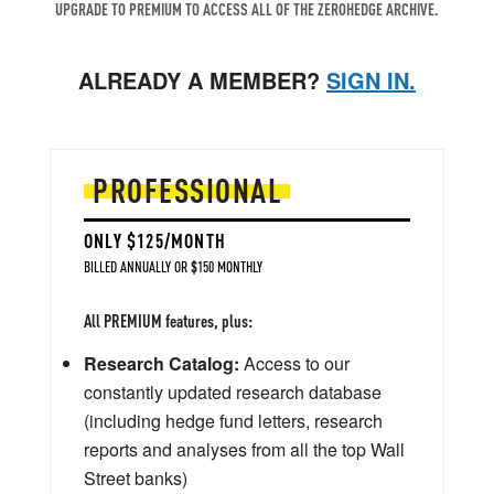
UPGRADE TO PREMIUM TO ACCESS ALL OF THE ZEROHEDGE ARCHIVE.
ALREADY A MEMBER?
SIGN IN.
PROFESSIONAL
ONLY $125/MONTH
BILLED ANNUALLY OR $150 MONTHLY
All PREMIUM features, plus:
Research Catalog:
Access to our
constantly updated research database
(including hedge fund letters, research
reports and analyses from all the top Wall
Street banks)