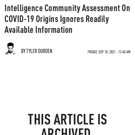
Intelligence Community Assessment On
COVID-19 Origins Ignores Readily
Available Information
BY TYLER DURDEN
FRIDAY, SEP 10, 2021 - 12:40 AM
THIS ARTICLE IS
ARCHIVED.