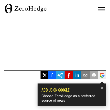
×
ADD US ON GOOGLE
Choose ZeroHedge as a preferred
source of news