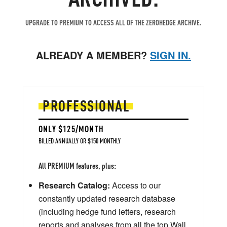
UPGRADE TO PREMIUM TO ACCESS ALL OF THE ZEROHEDGE ARCHIVE.
ALREADY A MEMBER?
SIGN IN.
PROFESSIONAL
ONLY $125/MONTH
BILLED ANNUALLY OR $150 MONTHLY
All PREMIUM features, plus:
Research Catalog:
Access to our
constantly updated research database
(including hedge fund letters, research
reports and analyses from all the top Wall