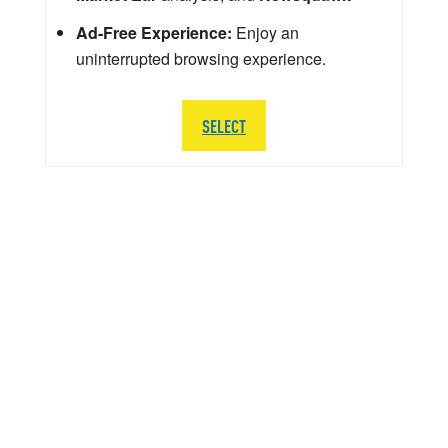
Ad-Free Experience:
Enjoy an
uninterrupted browsing experience.
SELECT