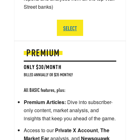
Street banks)
SELECT
PREMIUM
ONLY $30/MONTH
BILLED ANNUALLY OR $35 MONTHLY
All BASIC features, plus:
Premium Articles:
Dive into subscriber-
only content, market analysis, and
insights that keep you ahead of the game.
Access to our
Private X Account
,
The
Market Ear
analysis, and
Newsquawk