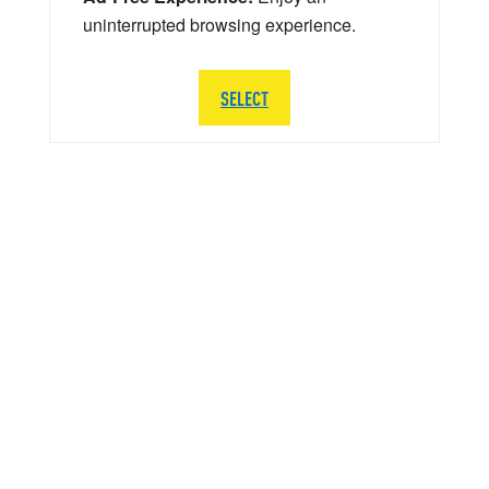
uninterrupted browsing experience.
SELECT