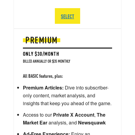
SELECT
PREMIUM
ONLY $30/MONTH
BILLED ANNUALLY OR $35 MONTHLY
All BASIC features, plus:
Premium Articles:
Dive into subscriber-
only content, market analysis, and
insights that keep you ahead of the game.
Access to our
Private X Account
,
The
Market Ear
analysis, and
Newsquawk
Ad-Free Experience:
Enjoy an