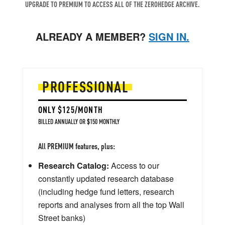
UPGRADE TO PREMIUM TO ACCESS ALL OF THE ZEROHEDGE ARCHIVE.
ALREADY A MEMBER?
SIGN IN.
PROFESSIONAL
ONLY $125/MONTH
BILLED ANNUALLY OR $150 MONTHLY
All PREMIUM features, plus:
Research Catalog:
Access to our
constantly updated research database
(including hedge fund letters, research
reports and analyses from all the top Wall
Street banks)