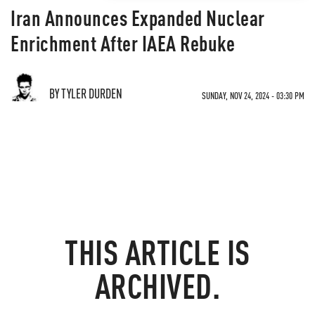
Iran Announces Expanded Nuclear
Enrichment After IAEA Rebuke
BY TYLER DURDEN
SUNDAY, NOV 24, 2024 - 03:30 PM
THIS ARTICLE IS
ARCHIVED.