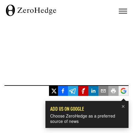
×
ADD US ON GOOGLE
Choose ZeroHedge as a preferred
source of news