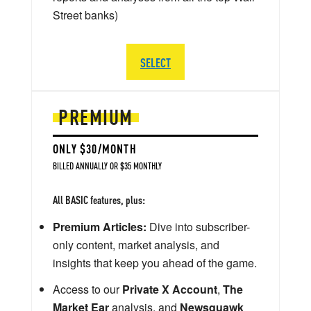
Street banks)
SELECT
PREMIUM
ONLY $30/MONTH
BILLED ANNUALLY OR $35 MONTHLY
All BASIC features, plus:
Premium Articles:
Dive into subscriber-
only content, market analysis, and
insights that keep you ahead of the game.
Access to our
Private X Account
,
The
Market Ear
analysis, and
Newsquawk