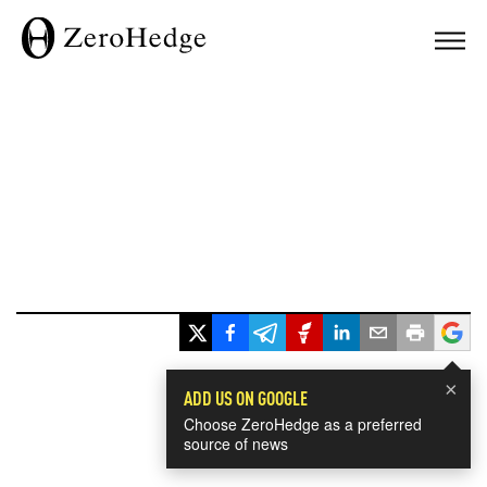
×
ADD US ON GOOGLE
Choose ZeroHedge as a preferred
source of news