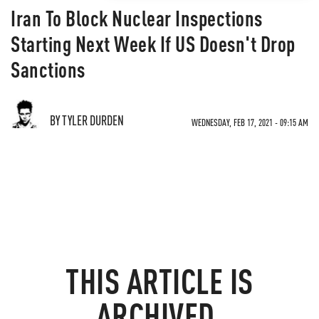
Iran To Block Nuclear Inspections
Starting Next Week If US Doesn't Drop
Sanctions
BY TYLER DURDEN
WEDNESDAY, FEB 17, 2021 - 09:15 AM
THIS ARTICLE IS
ARCHIVED.