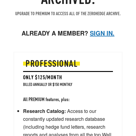
UPGRADE TO PREMIUM TO ACCESS ALL OF THE ZEROHEDGE ARCHIVE.
ALREADY A MEMBER?
SIGN IN.
PROFESSIONAL
ONLY $125/MONTH
BILLED ANNUALLY OR $150 MONTHLY
All PREMIUM features, plus:
Research Catalog:
Access to our
constantly updated research database
(including hedge fund letters, research
reports and analyses from all the top Wall