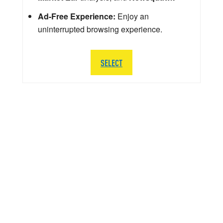
Ad-Free Experience:
Enjoy an
uninterrupted browsing experience.
SELECT