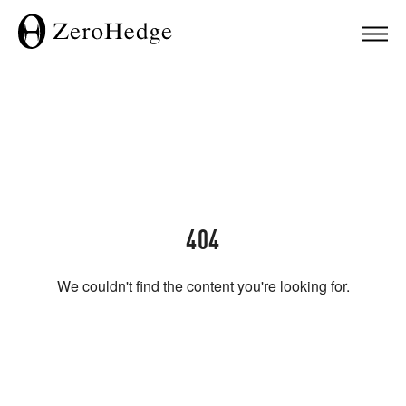
404
We couldn't find the content you're looking for.