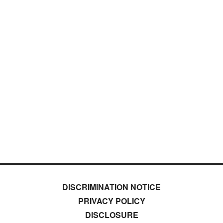
DISCRIMINATION NOTICE
PRIVACY POLICY
DISCLOSURE