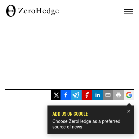
×
ADD US ON GOOGLE
Choose ZeroHedge as a preferred
source of news