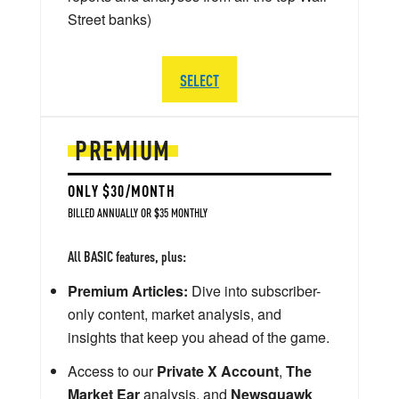
Street banks)
SELECT
PREMIUM
ONLY $30/MONTH
BILLED ANNUALLY OR $35 MONTHLY
All BASIC features, plus:
Premium Articles:
Dive into subscriber-
only content, market analysis, and
insights that keep you ahead of the game.
Access to our
Private X Account
,
The
Market Ear
analysis, and
Newsquawk