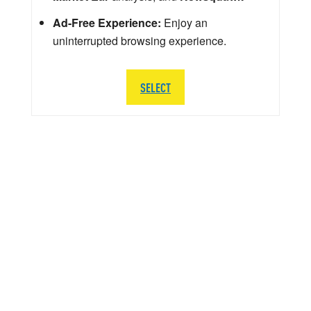
Ad-Free Experience:
Enjoy an
uninterrupted browsing experience.
SELECT