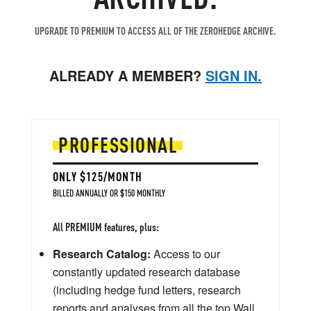
UPGRADE TO PREMIUM TO ACCESS ALL OF THE ZEROHEDGE ARCHIVE.
ALREADY A MEMBER?
SIGN IN.
PROFESSIONAL
ONLY $125/MONTH
BILLED ANNUALLY OR $150 MONTHLY
All PREMIUM features, plus:
Research Catalog:
Access to our
constantly updated research database
(including hedge fund letters, research
reports and analyses from all the top Wall