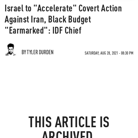
Israel to "Accelerate" Covert Action
Against Iran, Black Budget
"Earmarked": IDF Chief
BY TYLER DURDEN
SATURDAY, AUG 28, 2021 - 08:30 PM
THIS ARTICLE IS
ARCHIVED.