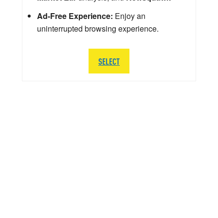
Ad-Free Experience:
Enjoy an
uninterrupted browsing experience.
SELECT