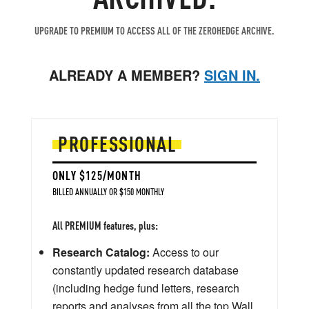
UPGRADE TO PREMIUM TO ACCESS ALL OF THE ZEROHEDGE ARCHIVE.
ALREADY A MEMBER?
SIGN IN.
PROFESSIONAL
ONLY $125/MONTH
BILLED ANNUALLY OR $150 MONTHLY
All PREMIUM features, plus:
Research Catalog:
Access to our
constantly updated research database
(including hedge fund letters, research
reports and analyses from all the top Wall