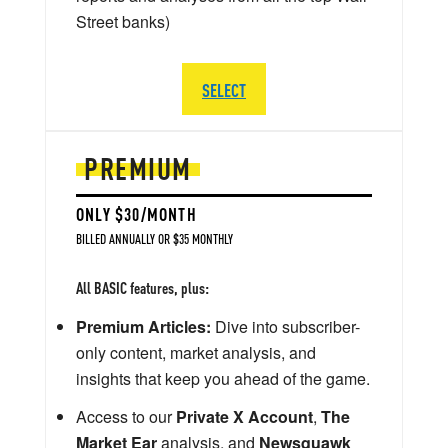
Street banks)
SELECT
PREMIUM
ONLY $30/MONTH
BILLED ANNUALLY OR $35 MONTHLY
All BASIC features, plus:
Premium Articles:
Dive into subscriber-
only content, market analysis, and
insights that keep you ahead of the game.
Access to our
Private X Account
,
The
Market Ear
analysis, and
Newsquawk