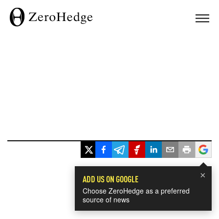
×
ADD US ON GOOGLE
Choose ZeroHedge as a preferred
source of news