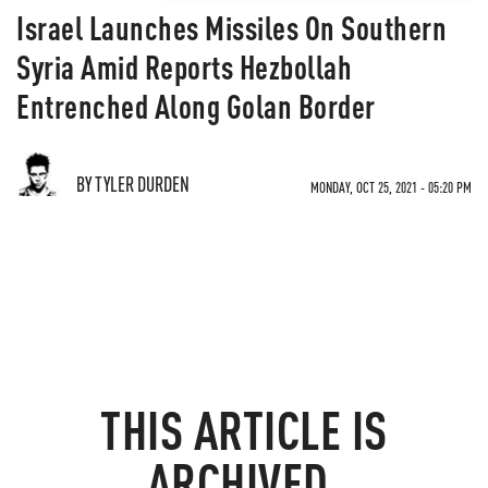
Israel Launches Missiles On Southern
Syria Amid Reports Hezbollah
Entrenched Along Golan Border
BY TYLER DURDEN
MONDAY, OCT 25, 2021 - 05:20 PM
THIS ARTICLE IS
ARCHIVED.