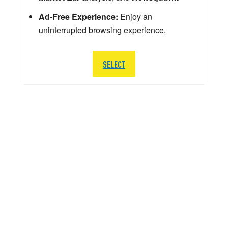
Ad-Free Experience:
Enjoy an
uninterrupted browsing experience.
SELECT