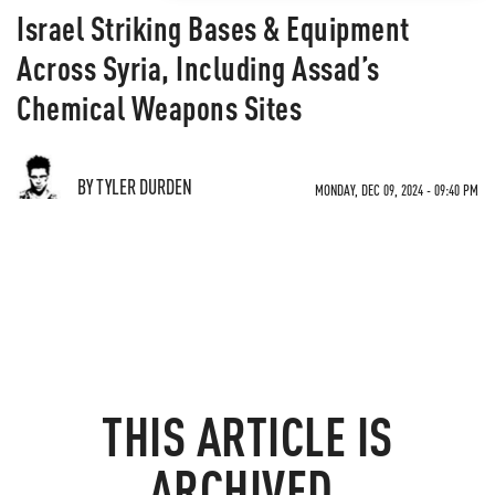
Israel Striking Bases & Equipment
Across Syria, Including Assad’s
Chemical Weapons Sites
BY TYLER DURDEN
MONDAY, DEC 09, 2024 - 09:40 PM
THIS ARTICLE IS
ARCHIVED.