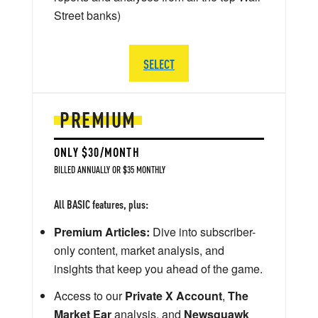
Street banks)
SELECT
PREMIUM
ONLY $30/MONTH
BILLED ANNUALLY OR $35 MONTHLY
All BASIC features, plus:
Premium Articles:
Dive into subscriber-
only content, market analysis, and
insights that keep you ahead of the game.
Access to our
Private X Account
,
The
Market Ear
analysis, and
Newsquawk