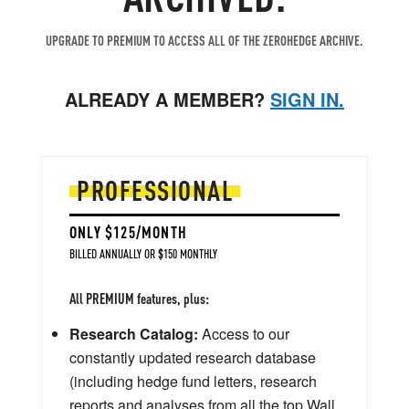
UPGRADE TO PREMIUM TO ACCESS ALL OF THE ZEROHEDGE ARCHIVE.
ALREADY A MEMBER?
SIGN IN.
PROFESSIONAL
ONLY $125/MONTH
BILLED ANNUALLY OR $150 MONTHLY
All PREMIUM features, plus:
Research Catalog:
Access to our
constantly updated research database
(including hedge fund letters, research
reports and analyses from all the top Wall