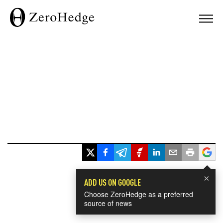
×
ADD US ON GOOGLE
Choose ZeroHedge as a preferred
source of news