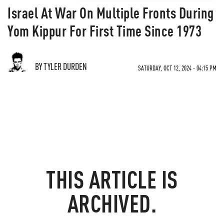
Israel At War On Multiple Fronts During
Yom Kippur For First Time Since 1973
BY TYLER DURDEN
SATURDAY, OCT 12, 2024 - 04:15 PM
THIS ARTICLE IS
ARCHIVED.