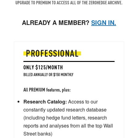
UPGRADE TO PREMIUM TO ACCESS ALL OF THE ZEROHEDGE ARCHIVE.
ALREADY A MEMBER?
SIGN IN.
PROFESSIONAL
ONLY $125/MONTH
BILLED ANNUALLY OR $150 MONTHLY
All PREMIUM features, plus:
Research Catalog:
Access to our
constantly updated research database
(including hedge fund letters, research
reports and analyses from all the top Wall
Street banks)