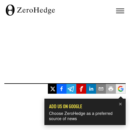
×
ADD US ON GOOGLE
Choose ZeroHedge as a preferred
source of news