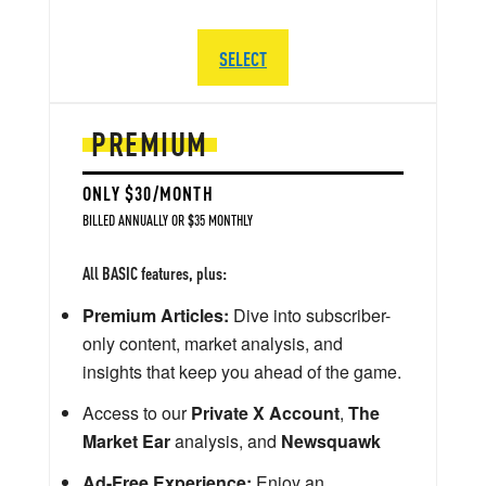
SELECT
PREMIUM
ONLY $30/MONTH
BILLED ANNUALLY OR $35 MONTHLY
All BASIC features, plus:
Premium Articles:
Dive into subscriber-
only content, market analysis, and
insights that keep you ahead of the game.
Access to our
Private X Account
,
The
Market Ear
analysis, and
Newsquawk
Ad-Free Experience:
Enjoy an