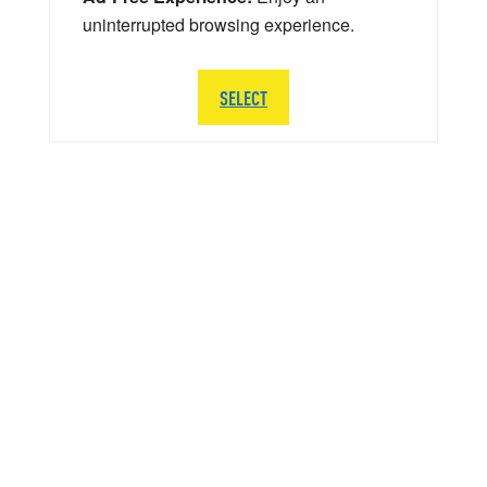
uninterrupted browsing experience.
SELECT