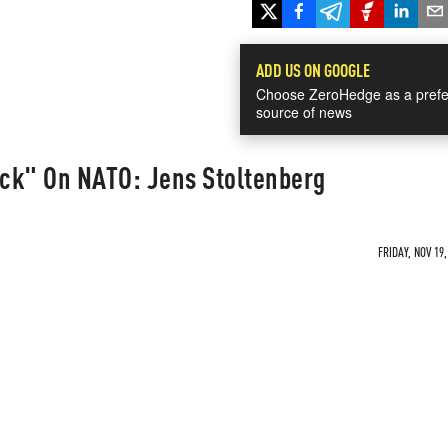
ADD US ON GOOGLE
Choose ZeroHedge as a prefe
source of news
ack" On NATO: Jens Stoltenberg
FRIDAY, NOV 19,