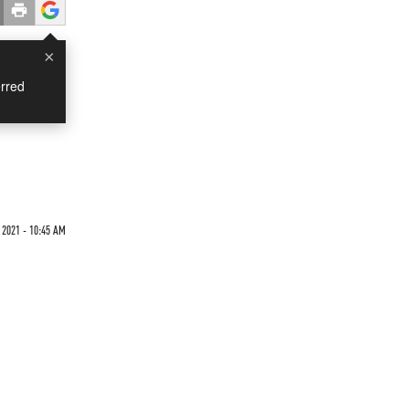
×
rred
 2021 - 10:45 AM