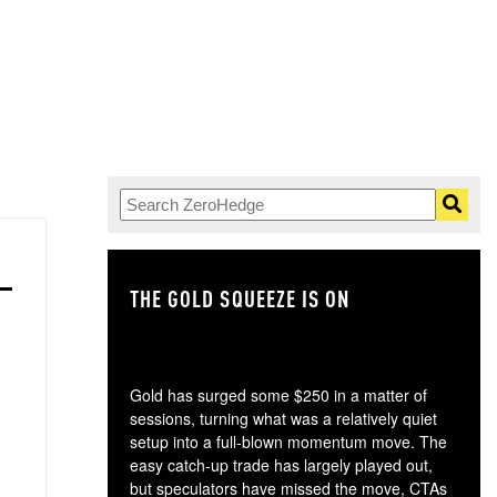
THE GOLD SQUEEZE IS ON
TH
Gold has surged some $250 in a matter of
sessions, turning what was a relatively quiet
setup into a full-blown momentum move. The
easy catch-up trade has largely played out,
but speculators have missed the move, CTAs