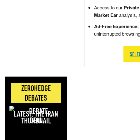
Access to our
Private
Market Ear
analysis, 
Ad-Free Experience:
uninterrupted browsin
SELE
ZEROHEDGE
DEBATES
LATEST: THE IRAN
DEAL