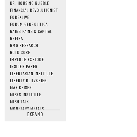
DR. HOUSING BUBBLE
FINANCIAL REVOLUTIONIST
FOREXLIVE
FORUM GEOPOLITICA
GAINS PAINS & CAPITAL
GEFIRA
GMG RESEARCH
GOLD CORE
IMPLODE-EXPLODE
INSIDER PAPER
LIBERTARIAN INSTITUTE
LIBERTY BLITZKRIEG
MAX KEISER
MISES INSTITUTE
MISH TALK
MONETARY METALS
EXPAND
NEWSQUAWK
OF TWO MINDS
OIL PRICE
OPEN THE BOOKS