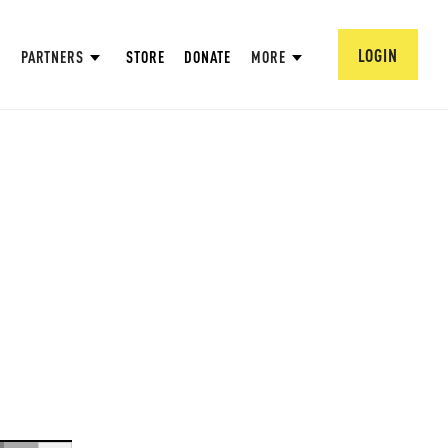
LOGIN
PARTNERS
STORE
DONATE
MORE