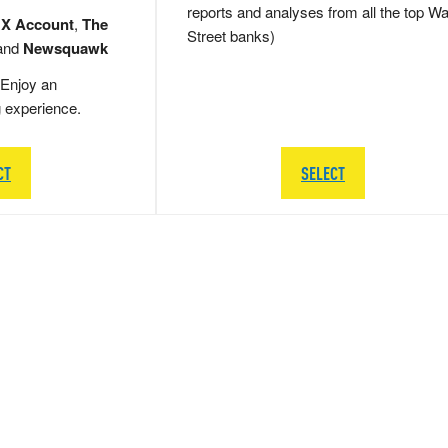
reports and analyses from all the top Wa
 X Account
,
The
Street banks)
and
Newsquawk
Enjoy an
g experience.
CT
SELECT