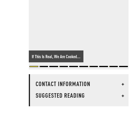
If This Is Real, We Are Cooked...
CONTACT INFORMATION
+
SUGGESTED READING
+