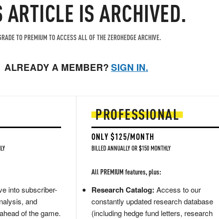
S ARTICLE IS ARCHIVED.
RADE TO PREMIUM TO ACCESS ALL OF THE ZEROHEDGE ARCHIVE.
ALREADY A MEMBER?
SIGN IN.
PROFESSIONAL
ONLY $125/MONTH
LY
BILLED ANNUALLY OR $150 MONTHLY
All PREMIUM features, plus:
e into subscriber-
Research Catalog:
Access to our
nalysis, and
constantly updated research database
 ahead of the game.
(including hedge fund letters, research