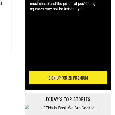
ll
must chase and the potential positioning
squeeze may not be finished yet.
The
exc
dam
wea
incr
hap
SIGN UP FOR ZH PREMIUM
TODAY'S TOP STORIES