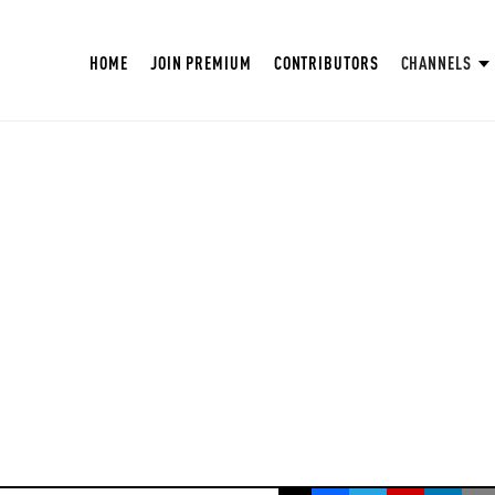
HOME
JOIN PREMIUM
CONTRIBUTORS
CHANNELS