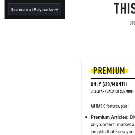
structured to qualify under
THI
the GENIUS Act.
See more at Polymarket
BlackRock's existing
tokenized...
UPG
PREMIUM
ONLY $30/MONTH
BILLED ANNUALLY OR $35 MONTH
All BASIC features, plus:
Premium Articles:
Div
only content, market a
insights that keep you