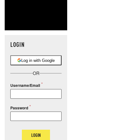
LOGIN
Log in with Google
OR
Username/Email
Password
LOGIN