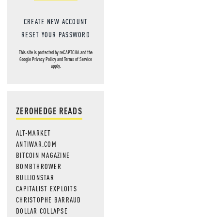
CREATE NEW ACCOUNT
RESET YOUR PASSWORD
This site is protected by reCAPTCHA and the
Google
Privacy Policy
and
Terms of Service
apply.
ZEROHEDGE READS
ALT-MARKET
ANTIWAR.COM
BITCOIN MAGAZINE
BOMBTHROWER
BULLIONSTAR
CAPITALIST EXPLOITS
CHRISTOPHE BARRAUD
DOLLAR COLLAPSE