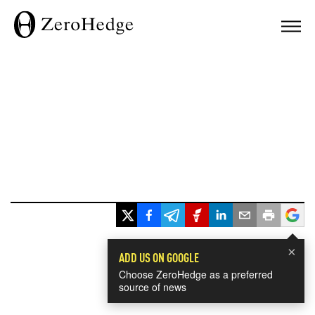
×
ADD US ON GOOGLE
Choose ZeroHedge as a preferred
source of news