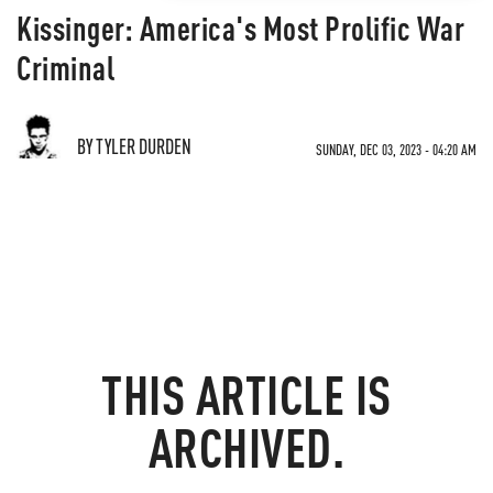
Kissinger: America's Most Prolific War
Criminal
BY TYLER DURDEN
SUNDAY, DEC 03, 2023 - 04:20 AM
THIS ARTICLE IS
ARCHIVED.