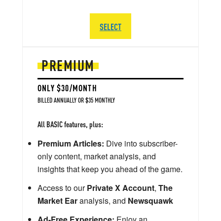
SELECT
PREMIUM
ONLY $30/MONTH
BILLED ANNUALLY OR $35 MONTHLY
All BASIC features, plus:
Premium Articles:
Dive into subscriber-
only content, market analysis, and
insights that keep you ahead of the game.
Access to our
Private X Account
,
The
Market Ear
analysis, and
Newsquawk
Ad-Free Experience:
Enjoy an