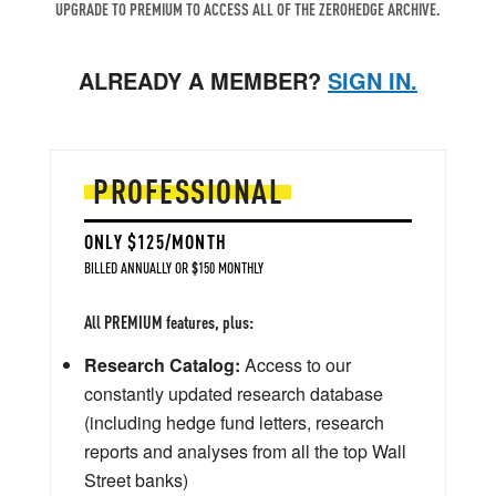
UPGRADE TO PREMIUM TO ACCESS ALL OF THE ZEROHEDGE ARCHIVE.
ALREADY A MEMBER?
SIGN IN.
PROFESSIONAL
ONLY $125/MONTH
BILLED ANNUALLY OR $150 MONTHLY
All PREMIUM features, plus:
Research Catalog:
Access to our
constantly updated research database
(including hedge fund letters, research
reports and analyses from all the top Wall
Street banks)