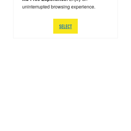
uninterrupted browsing experience.
SELECT