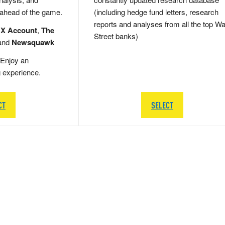
 ahead of the game.
(including hedge fund letters, research
reports and analyses from all the top Wa
 X Account
,
The
Street banks)
and
Newsquawk
Enjoy an
g experience.
CT
SELECT