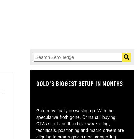
GOLD'S BIGGEST SETUP IN MONTHS
TH
Gold may finally be waking up. With the
speculative froth gone, China still buying,
CTAs short and the dollar weakening,
technicals, positioning and macro drivers are
aligning to create gold's most compelling