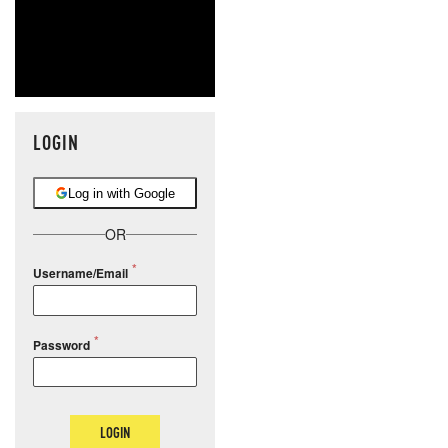
LOGIN
Log in with Google
OR
Username/Email
Password
LOGIN