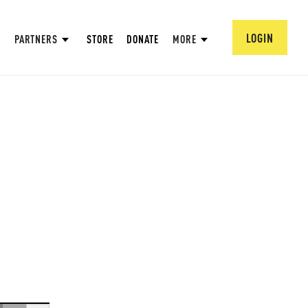
LOGIN
PARTNERS
STORE
DONATE
MORE