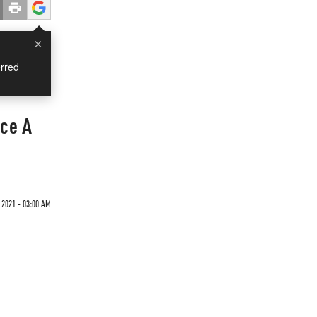
×
rred
ce A
 2021 - 03:00 AM