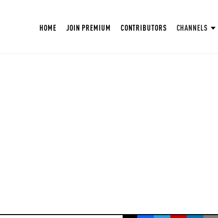
HOME
JOIN PREMIUM
CONTRIBUTORS
CHANNELS