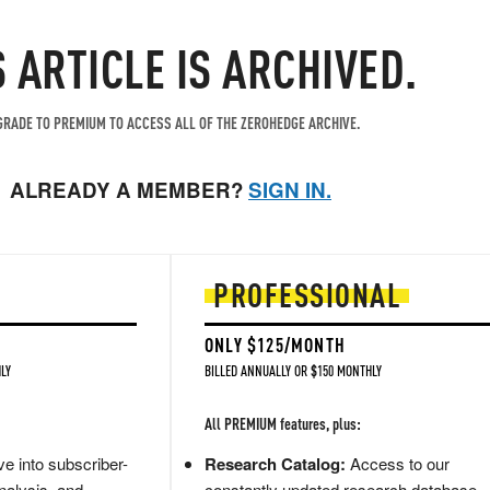
S ARTICLE IS ARCHIVED.
RADE TO PREMIUM TO ACCESS ALL OF THE ZEROHEDGE ARCHIVE.
ALREADY A MEMBER?
SIGN IN.
PROFESSIONAL
ONLY $125/MONTH
LY
BILLED ANNUALLY OR $150 MONTHLY
All PREMIUM features, plus:
e into subscriber-
Research Catalog:
Access to our
nalysis, and
constantly updated research database