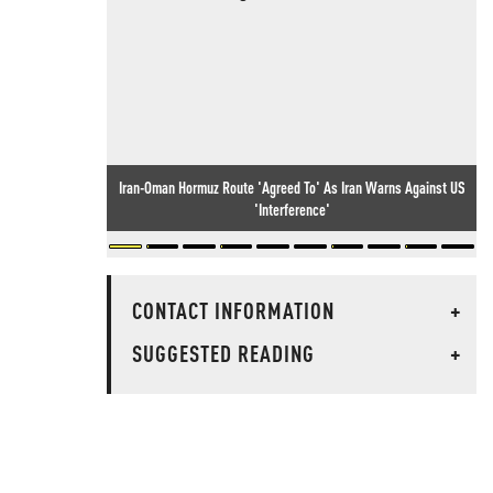
Iran-Oman Hormuz Route 'Agreed To' As Iran Warns Against US
'Interference'
CONTACT INFORMATION
+
SUGGESTED READING
+