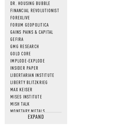
DR. HOUSING BUBBLE
FINANCIAL REVOLUTIONIST
FOREXLIVE
FORUM GEOPOLITICA
GAINS PAINS & CAPITAL
GEFIRA
GMG RESEARCH
GOLD CORE
IMPLODE-EXPLODE
INSIDER PAPER
LIBERTARIAN INSTITUTE
LIBERTY BLITZKRIEG
MAX KEISER
MISES INSTITUTE
MISH TALK
MONETARY METALS
EXPAND
NEWSQUAWK
OF TWO MINDS
OIL PRICE
OPEN THE BOOKS