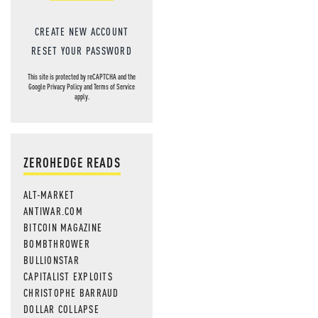
CREATE NEW ACCOUNT
RESET YOUR PASSWORD
This site is protected by reCAPTCHA and the
Google
Privacy Policy
and
Terms of Service
apply.
ZEROHEDGE READS
ALT-MARKET
ANTIWAR.COM
BITCOIN MAGAZINE
BOMBTHROWER
BULLIONSTAR
CAPITALIST EXPLOITS
CHRISTOPHE BARRAUD
DOLLAR COLLAPSE