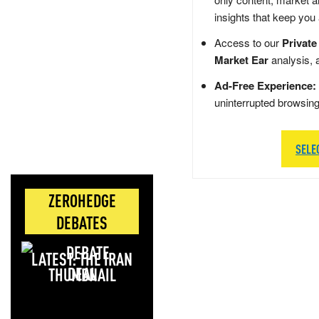
insights that keep you
Access to our
Private
Market Ear
analysis, 
Ad-Free Experience:
uninterrupted browsin
SELE
ZEROHEDGE
DEBATES
LATEST: THE IRAN
DEAL