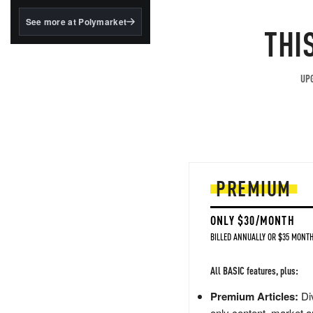
structured to qualify under
the GENIUS Act.
See more at Polymarket
THI
BlackRock's existing
tokenized...
UPG
PREMIUM
ONLY $30/MONTH
BILLED ANNUALLY OR $35 MONTH
All BASIC features, plus:
Premium Articles:
Div
only content, market a