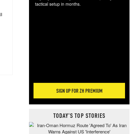
tactical setup in months.
ll
The
blo
posi
sug
more
SIGN UP FOR ZH PREMIUM
TODAY'S TOP STORIES