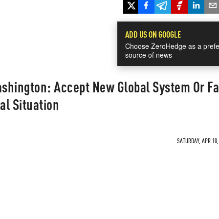
ADD US ON GOOGLE
Choose ZeroHedge as a prefe
source of news
shington: Accept New Global System Or Fa
al Situation
SATURDAY, APR 10,