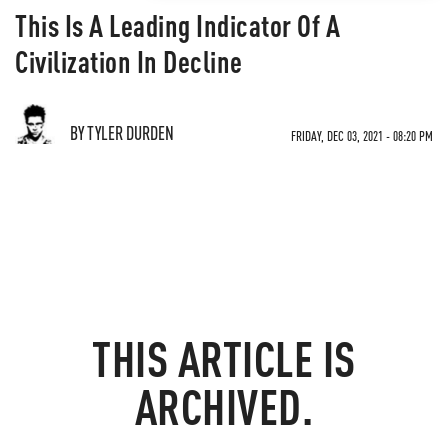
This Is A Leading Indicator Of A
Civilization In Decline
BY TYLER DURDEN
FRIDAY, DEC 03, 2021 - 08:20 PM
THIS ARTICLE IS
ARCHIVED.