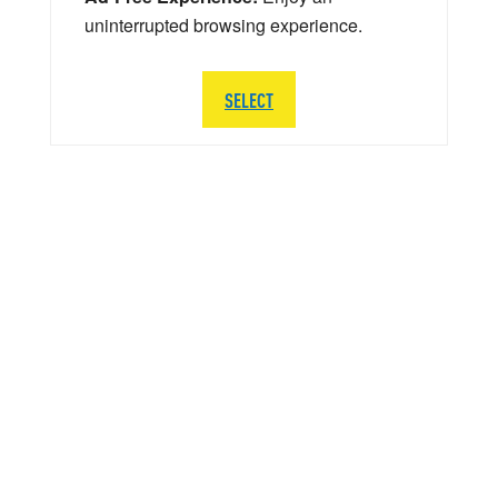
uninterrupted browsing experience.
SELECT