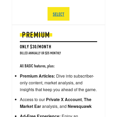
SELECT
PREMIUM
ONLY $30/MONTH
BILLED ANNUALLY OR $35 MONTHLY
All BASIC features, plus:
Premium Articles:
Dive into subscriber-
only content, market analysis, and
insights that keep you ahead of the game.
Access to our
Private X Account
,
The
Market Ear
analysis, and
Newsquawk
Ad-Free Experience:
Enjoy an