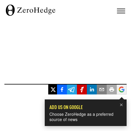
×
ADD US ON GOOGLE
Choose ZeroHedge as a preferred
source of news