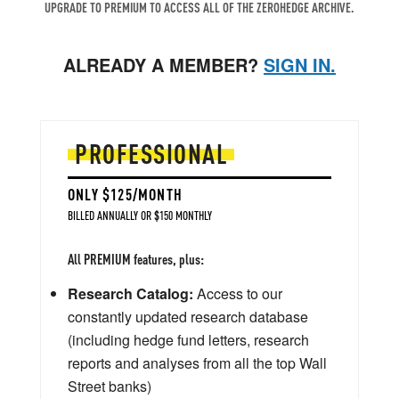
UPGRADE TO PREMIUM TO ACCESS ALL OF THE ZEROHEDGE ARCHIVE.
ALREADY A MEMBER?
SIGN IN.
PROFESSIONAL
ONLY $125/MONTH
BILLED ANNUALLY OR $150 MONTHLY
All PREMIUM features, plus:
Research Catalog:
Access to our
constantly updated research database
(including hedge fund letters, research
reports and analyses from all the top Wall
Street banks)