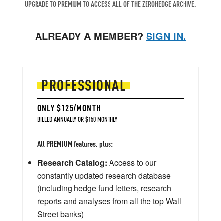
UPGRADE TO PREMIUM TO ACCESS ALL OF THE ZEROHEDGE ARCHIVE.
ALREADY A MEMBER?
SIGN IN.
PROFESSIONAL
ONLY $125/MONTH
BILLED ANNUALLY OR $150 MONTHLY
All PREMIUM features, plus:
Research Catalog:
Access to our
constantly updated research database
(including hedge fund letters, research
reports and analyses from all the top Wall
Street banks)