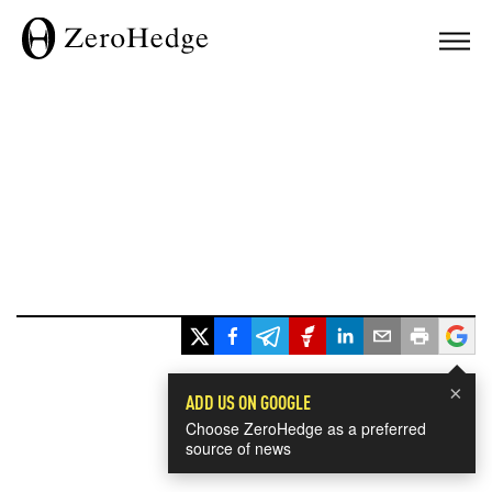
×
ADD US ON GOOGLE
Choose ZeroHedge as a preferred
source of news