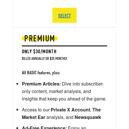
SELECT
PREMIUM
ONLY $30/MONTH
BILLED ANNUALLY OR $35 MONTHLY
All BASIC features, plus:
Premium Articles:
Dive into subscriber-
only content, market analysis, and
insights that keep you ahead of the game.
Access to our
Private X Account
,
The
Market Ear
analysis, and
Newsquawk
Ad-Free Experience:
Enjoy an