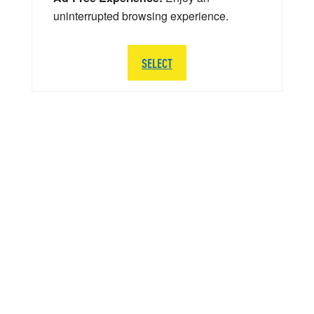
uninterrupted browsing experience.
SELECT