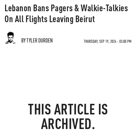
Lebanon Bans Pagers & Walkie-Talkies
On All Flights Leaving Beirut
BY TYLER DURDEN
THURSDAY, SEP 19, 2024 - 03:00 PM
THIS ARTICLE IS
ARCHIVED.