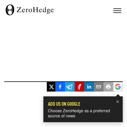
×
ADD US ON GOOGLE
Choose ZeroHedge as a preferred
source of news