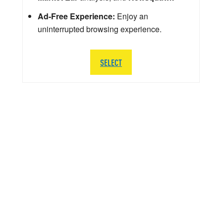
Ad-Free Experience:
Enjoy an
uninterrupted browsing experience.
SELECT