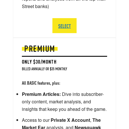
Street banks)
SELECT
PREMIUM
ONLY $30/MONTH
BILLED ANNUALLY OR $35 MONTHLY
All BASIC features, plus:
Premium Articles:
Dive into subscriber-
only content, market analysis, and
insights that keep you ahead of the game.
Access to our
Private X Account
,
The
Market Ear
analysis, and
Newsquawk