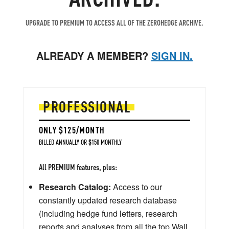
UPGRADE TO PREMIUM TO ACCESS ALL OF THE ZEROHEDGE ARCHIVE.
ALREADY A MEMBER?
SIGN IN.
PROFESSIONAL
ONLY $125/MONTH
BILLED ANNUALLY OR $150 MONTHLY
All PREMIUM features, plus:
Research Catalog:
Access to our
constantly updated research database
(including hedge fund letters, research
reports and analyses from all the top Wall