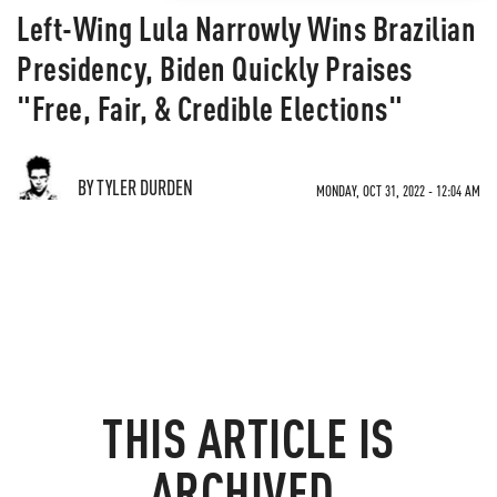
Left-Wing Lula Narrowly Wins Brazilian
Presidency, Biden Quickly Praises
"Free, Fair, & Credible Elections"
BY TYLER DURDEN
MONDAY, OCT 31, 2022 - 12:04 AM
THIS ARTICLE IS
ARCHIVED.