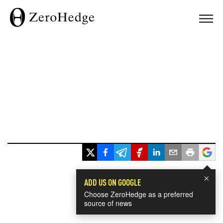
×
ADD US ON GOOGLE
Choose ZeroHedge as a preferred
source of news