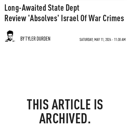
Long-Awaited State Dept
Review 'Absolves' Israel Of War Crimes
BY TYLER DURDEN
SATURDAY, MAY 11, 2024 - 11:30 AM
THIS ARTICLE IS
ARCHIVED.