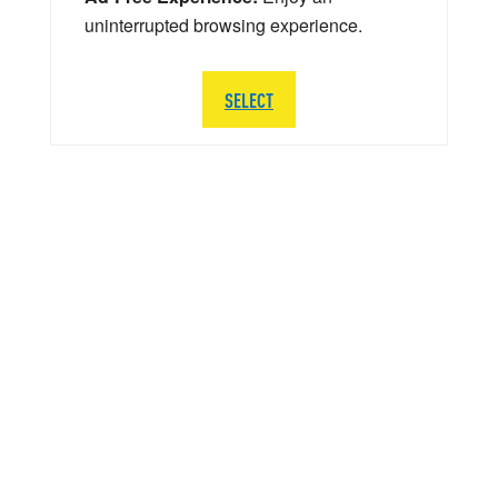
uninterrupted browsing experience.
SELECT