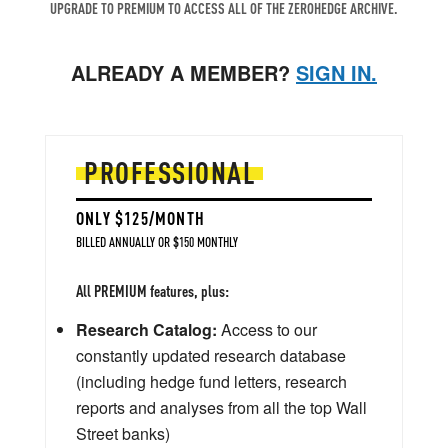
UPGRADE TO PREMIUM TO ACCESS ALL OF THE ZEROHEDGE ARCHIVE.
ALREADY A MEMBER?
SIGN IN.
PROFESSIONAL
ONLY $125/MONTH
BILLED ANNUALLY OR $150 MONTHLY
All PREMIUM features, plus:
Research Catalog:
Access to our
constantly updated research database
(including hedge fund letters, research
reports and analyses from all the top Wall
Street banks)