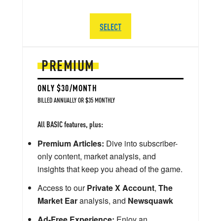
SELECT
PREMIUM
ONLY $30/MONTH
BILLED ANNUALLY OR $35 MONTHLY
All BASIC features, plus:
Premium Articles:
Dive into subscriber-
only content, market analysis, and
insights that keep you ahead of the game.
Access to our
Private X Account
,
The
Market Ear
analysis, and
Newsquawk
Ad-Free Experience:
Enjoy an