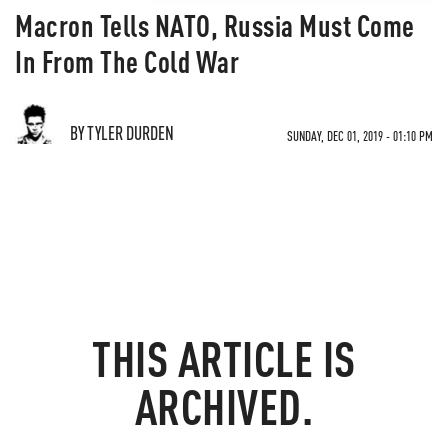
Macron Tells NATO, Russia Must Come
In From The Cold War
BY TYLER DURDEN
SUNDAY, DEC 01, 2019 - 01:10 PM
THIS ARTICLE IS
ARCHIVED.