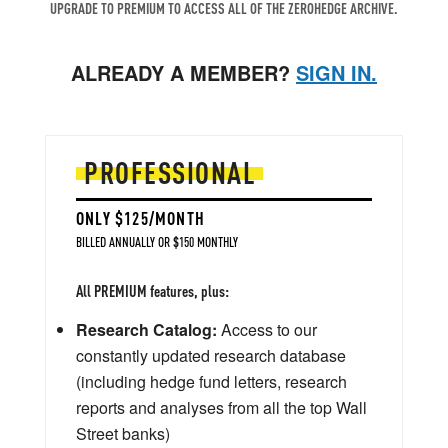
UPGRADE TO PREMIUM TO ACCESS ALL OF THE ZEROHEDGE ARCHIVE.
ALREADY A MEMBER?
SIGN IN.
PROFESSIONAL
ONLY $125/MONTH
BILLED ANNUALLY OR $150 MONTHLY
All PREMIUM features, plus:
Research Catalog:
Access to our
constantly updated research database
(including hedge fund letters, research
reports and analyses from all the top Wall
Street banks)