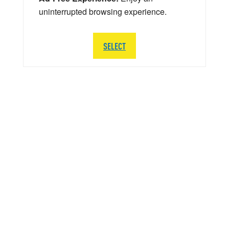
uninterrupted browsing experience.
SELECT