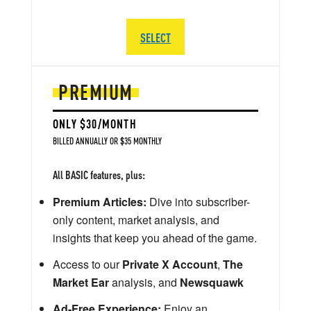
SELECT
PREMIUM
ONLY $30/MONTH
BILLED ANNUALLY OR $35 MONTHLY
All BASIC features, plus:
Premium Articles:
Dive into subscriber-
only content, market analysis, and
insights that keep you ahead of the game.
Access to our
Private X Account
,
The
Market Ear
analysis, and
Newsquawk
Ad-Free Experience:
Enjoy an