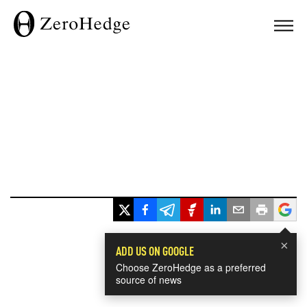
×
ADD US ON GOOGLE
Choose ZeroHedge as a preferred
source of news