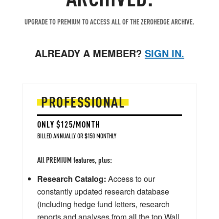
UPGRADE TO PREMIUM TO ACCESS ALL OF THE ZEROHEDGE ARCHIVE.
ALREADY A MEMBER?
SIGN IN.
PROFESSIONAL
ONLY $125/MONTH
BILLED ANNUALLY OR $150 MONTHLY
All PREMIUM features, plus:
Research Catalog:
Access to our
constantly updated research database
(including hedge fund letters, research
reports and analyses from all the top Wall