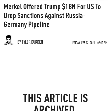
Merkel Offered Trump $1BN For US To
Drop Sanctions Against Russia-
Germany Pipeline
BY TYLER DURDEN
FRIDAY, FEB 12, 2021 - 09:15 AM
THIS ARTICLE IS
ARCHIVED.