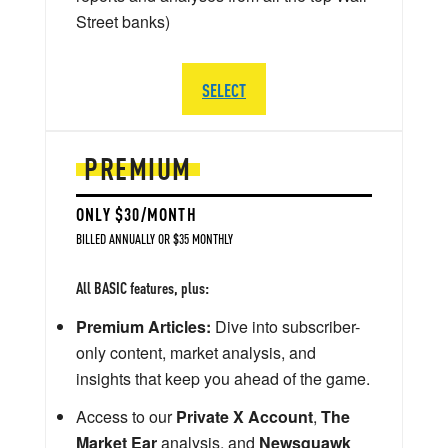
Street banks)
SELECT
PREMIUM
ONLY $30/MONTH
BILLED ANNUALLY OR $35 MONTHLY
All BASIC features, plus:
Premium Articles:
Dive into subscriber-
only content, market analysis, and
insights that keep you ahead of the game.
Access to our
Private X Account
,
The
Market Ear
analysis, and
Newsquawk