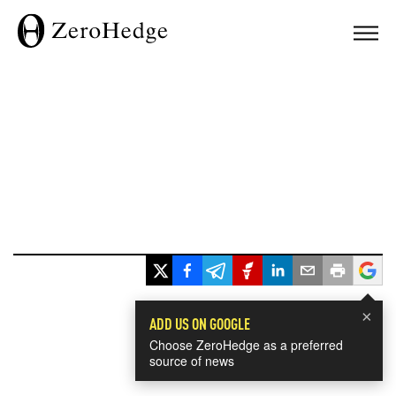
×
ADD US ON GOOGLE
Choose ZeroHedge as a preferred
source of news