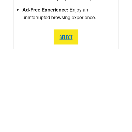
Ad-Free Experience:
Enjoy an
uninterrupted browsing experience.
SELECT