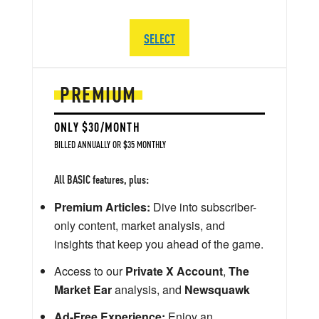
SELECT
PREMIUM
ONLY $30/MONTH
BILLED ANNUALLY OR $35 MONTHLY
All BASIC features, plus:
Premium Articles:
Dive into subscriber-
only content, market analysis, and
insights that keep you ahead of the game.
Access to our
Private X Account
,
The
Market Ear
analysis, and
Newsquawk
Ad-Free Experience:
Enjoy an