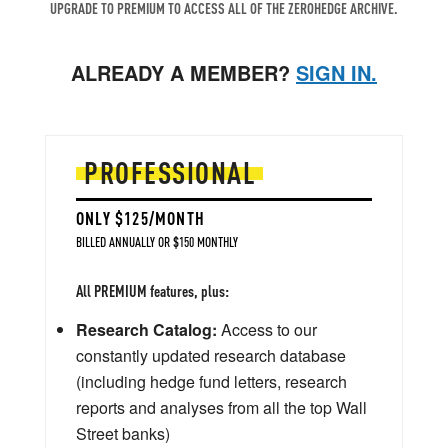
UPGRADE TO PREMIUM TO ACCESS ALL OF THE ZEROHEDGE ARCHIVE.
ALREADY A MEMBER?
SIGN IN.
PROFESSIONAL
ONLY $125/MONTH
BILLED ANNUALLY OR $150 MONTHLY
All PREMIUM features, plus:
Research Catalog:
Access to our
constantly updated research database
(including hedge fund letters, research
reports and analyses from all the top Wall
Street banks)