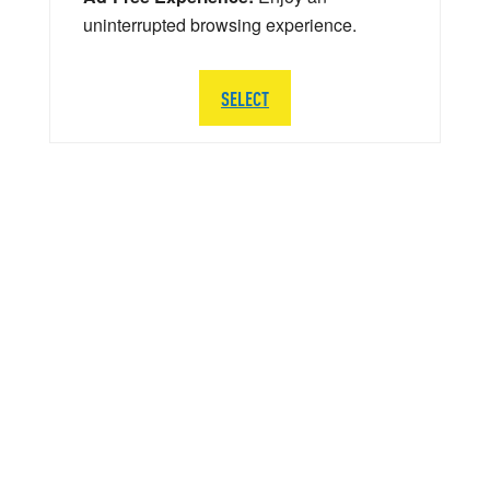
uninterrupted browsing experience.
SELECT