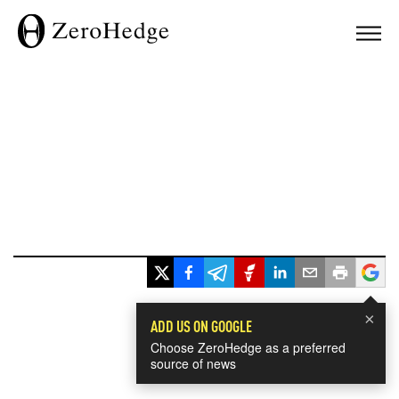
×
ADD US ON GOOGLE
Choose ZeroHedge as a preferred
source of news