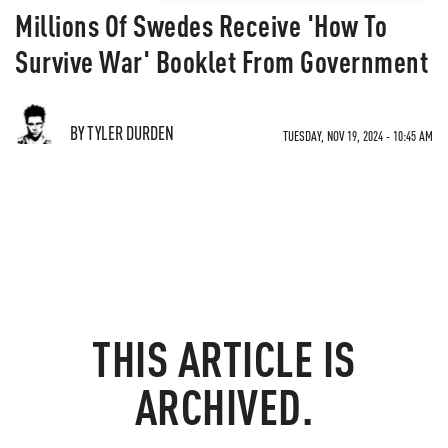
Millions Of Swedes Receive 'How To
Survive War' Booklet From Government
BY TYLER DURDEN
TUESDAY, NOV 19, 2024 - 10:45 AM
THIS ARTICLE IS
ARCHIVED.