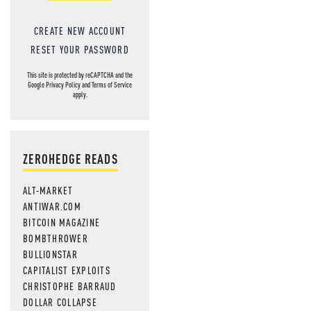
CREATE NEW ACCOUNT
RESET YOUR PASSWORD
This site is protected by reCAPTCHA and the
Google
Privacy Policy
and
Terms of Service
apply.
ZEROHEDGE READS
ALT-MARKET
ANTIWAR.COM
BITCOIN MAGAZINE
BOMBTHROWER
BULLIONSTAR
CAPITALIST EXPLOITS
CHRISTOPHE BARRAUD
DOLLAR COLLAPSE