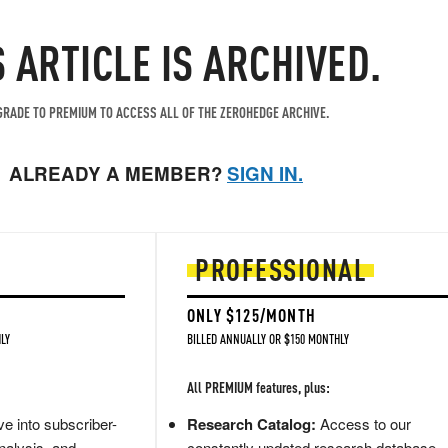
S ARTICLE IS ARCHIVED.
RADE TO PREMIUM TO ACCESS ALL OF THE ZEROHEDGE ARCHIVE.
ALREADY A MEMBER?
SIGN IN.
PROFESSIONAL
ONLY $125/MONTH
LY
BILLED ANNUALLY OR $150 MONTHLY
All PREMIUM features, plus:
e into subscriber-
Research Catalog:
Access to our
nalysis, and
constantly updated research database