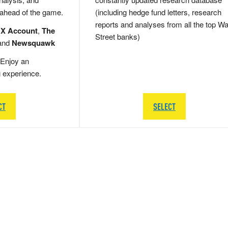
 ahead of the game.
(including hedge fund letters, research
reports and analyses from all the top Wa
 X Account
,
The
Street banks)
and
Newsquawk
Enjoy an
g experience.
CT
SELECT