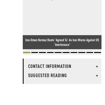
Iran-Oman Hormuz Route 'Agreed To' As Iran Warns Against US
'Interference'
CONTACT INFORMATION
+
SUGGESTED READING
+