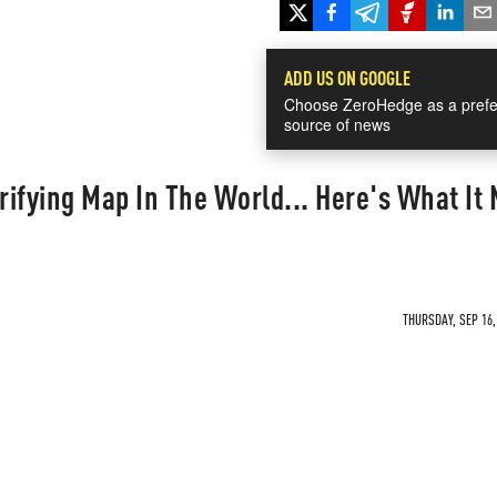
ADD US ON GOOGLE
Choose ZeroHedge as a prefe
source of news
rrifying Map In The World... Here's What It
THURSDAY, SEP 16,