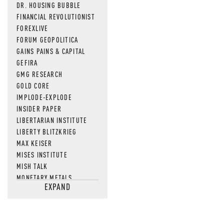
DR. HOUSING BUBBLE
FINANCIAL REVOLUTIONIST
FOREXLIVE
FORUM GEOPOLITICA
GAINS PAINS & CAPITAL
GEFIRA
GMG RESEARCH
GOLD CORE
IMPLODE-EXPLODE
INSIDER PAPER
LIBERTARIAN INSTITUTE
LIBERTY BLITZKRIEG
MAX KEISER
MISES INSTITUTE
MISH TALK
MONETARY METALS
EXPAND
NEWSQUAWK
OF TWO MINDS
OIL PRICE
OPEN THE BOOKS