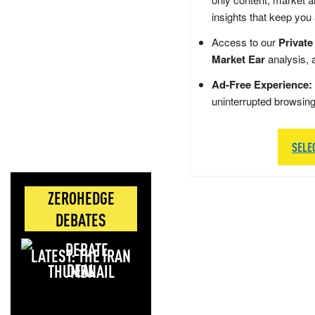
insights that keep you
Access to our
Private
Market Ear
analysis, 
Ad-Free Experience:
uninterrupted browsin
SELE
ZEROHEDGE
DEBATES
LATEST: THE IRAN
DEAL