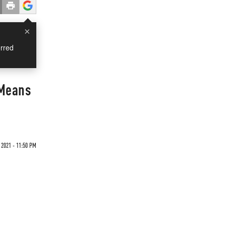
×
rred
 Means
 2021 - 11:50 PM