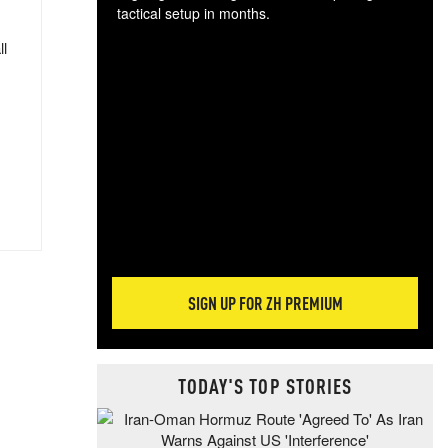
tactical setup in months.
ll
The
blo
posi
sug
more
SIGN UP FOR ZH PREMIUM
TODAY'S TOP STORIES