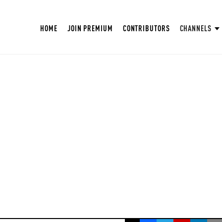
HOME
JOIN PREMIUM
CONTRIBUTORS
CHANNELS