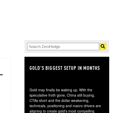
GOLD'S BIGGEST SETUP IN MONTHS
TH
Gold may finally be waking up. With the
speculative froth gone, China still buying,
CTAs short and the dollar weakening,
technicals, positioning and macro drivers are
aligning to create gold's most compelling