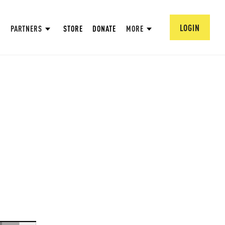
LOGIN
PARTNERS
STORE
DONATE
MORE