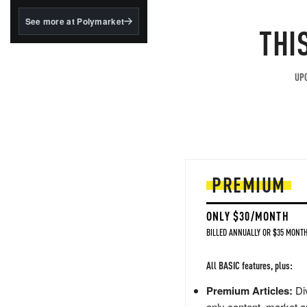
structured to qualify under
the GENIUS Act.
See more at Polymarket
THI
BlackRock's existing
tokenized...
UPG
PREMIUM
ONLY $30/MONTH
BILLED ANNUALLY OR $35 MONTH
All BASIC features, plus:
Premium Articles:
Div
only content, market a