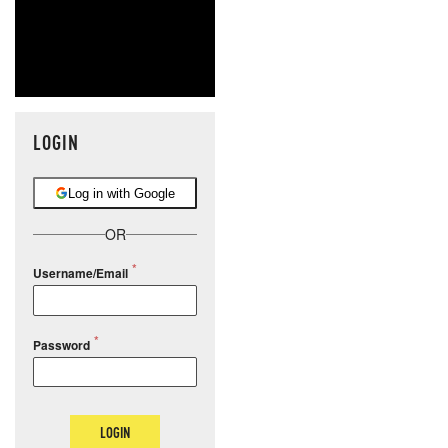
LOGIN
Log in with Google
OR
Username/Email
Password
LOGIN