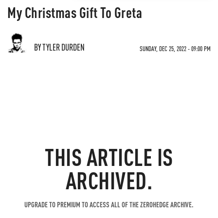
My Christmas Gift To Greta
BY TYLER DURDEN
SUNDAY, DEC 25, 2022 - 09:00 PM
THIS ARTICLE IS
ARCHIVED.
UPGRADE TO PREMIUM TO ACCESS ALL OF THE ZEROHEDGE ARCHIVE.