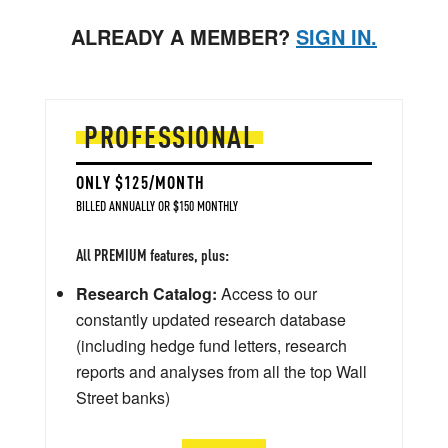
ALREADY A MEMBER?
SIGN IN.
PROFESSIONAL
ONLY $125/MONTH
BILLED ANNUALLY OR $150 MONTHLY
All PREMIUM features, plus:
Research Catalog:
Access to our
constantly updated research database
(including hedge fund letters, research
reports and analyses from all the top Wall
Street banks)