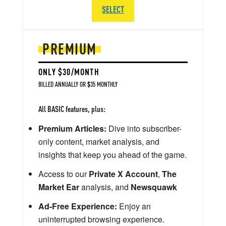
SELECT
PREMIUM
ONLY $30/MONTH
BILLED ANNUALLY OR $35 MONTHLY
All BASIC features, plus:
Premium Articles:
Dive into subscriber-
only content, market analysis, and
insights that keep you ahead of the game.
Access to our
Private X Account
,
The
Market Ear
analysis, and
Newsquawk
Ad-Free Experience:
Enjoy an
uninterrupted browsing experience.