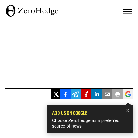
×
ADD US ON GOOGLE
Choose ZeroHedge as a preferred
source of news