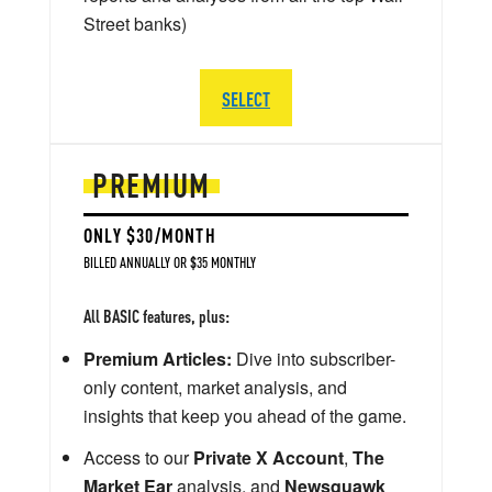
Street banks)
SELECT
PREMIUM
ONLY $30/MONTH
BILLED ANNUALLY OR $35 MONTHLY
All BASIC features, plus:
Premium Articles:
Dive into subscriber-
only content, market analysis, and
insights that keep you ahead of the game.
Access to our
Private X Account
,
The
Market Ear
analysis, and
Newsquawk