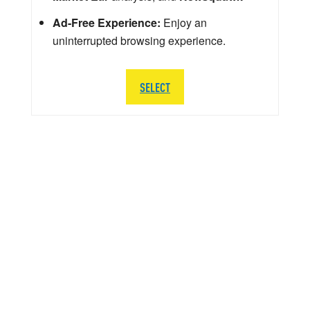
Ad-Free Experience:
Enjoy an
uninterrupted browsing experience.
SELECT