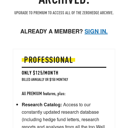
UPGRADE TO PREMIUM TO ACCESS ALL OF THE ZEROHEDGE ARCHIVE.
ALREADY A MEMBER?
SIGN IN.
PROFESSIONAL
ONLY $125/MONTH
BILLED ANNUALLY OR $150 MONTHLY
All PREMIUM features, plus:
Research Catalog:
Access to our
constantly updated research database
(including hedge fund letters, research
reports and analyses from all the top Wall