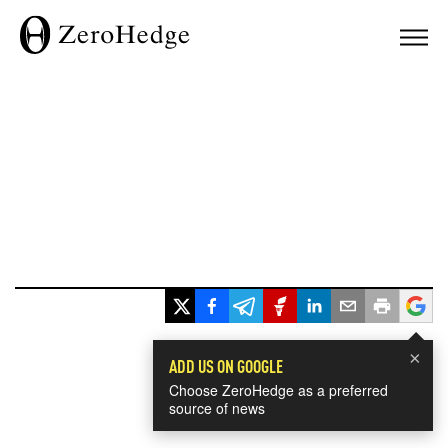
×
ADD US ON GOOGLE
Choose ZeroHedge as a preferred
source of news