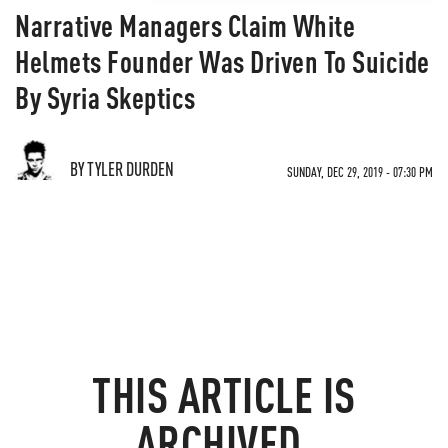
Narrative Managers Claim White
Helmets Founder Was Driven To Suicide
By Syria Skeptics
BY TYLER DURDEN
SUNDAY, DEC 29, 2019 - 07:30 PM
THIS ARTICLE IS
ARCHIVED.