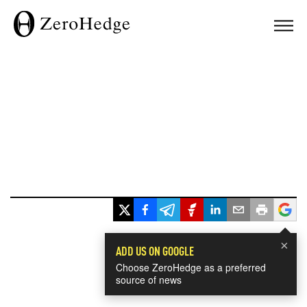
×
ADD US ON GOOGLE
Choose ZeroHedge as a preferred
source of news