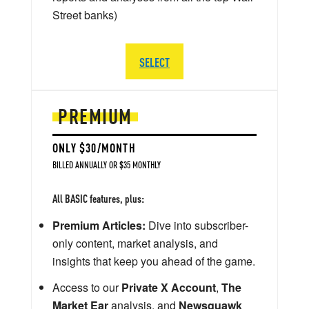
Street banks)
SELECT
PREMIUM
ONLY $30/MONTH
BILLED ANNUALLY OR $35 MONTHLY
All BASIC features, plus:
Premium Articles:
Dive into subscriber-
only content, market analysis, and
insights that keep you ahead of the game.
Access to our
Private X Account
,
The
Market Ear
analysis, and
Newsquawk