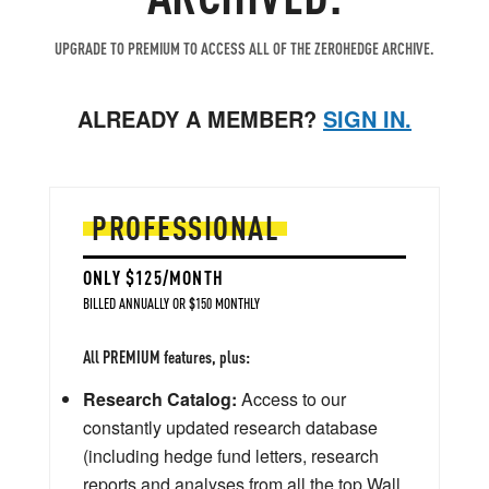
UPGRADE TO PREMIUM TO ACCESS ALL OF THE ZEROHEDGE ARCHIVE.
ALREADY A MEMBER?
SIGN IN.
PROFESSIONAL
ONLY $125/MONTH
BILLED ANNUALLY OR $150 MONTHLY
All PREMIUM features, plus:
Research Catalog:
Access to our
constantly updated research database
(including hedge fund letters, research
reports and analyses from all the top Wall