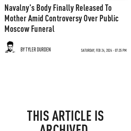
Navalny's Body Finally Released To
Mother Amid Controversy Over Public
Moscow Funeral
BY TYLER DURDEN
SATURDAY, FEB 24, 2024 - 07:35 PM
THIS ARTICLE IS
ARCHIVED.