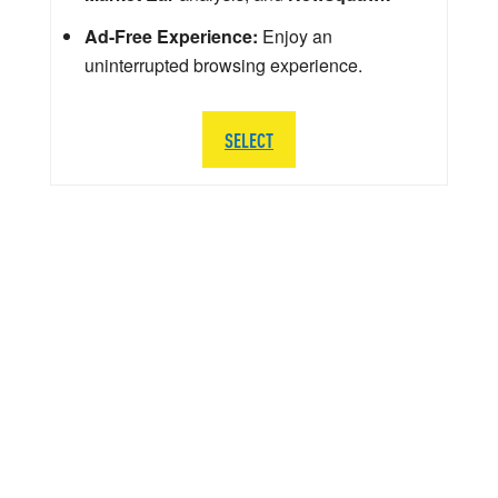
Ad-Free Experience:
Enjoy an
uninterrupted browsing experience.
SELECT