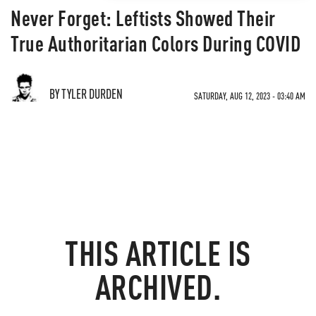
Never Forget: Leftists Showed Their
True Authoritarian Colors During COVID
BY TYLER DURDEN
SATURDAY, AUG 12, 2023 - 03:40 AM
THIS ARTICLE IS
ARCHIVED.