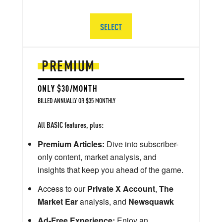
SELECT
PREMIUM
ONLY $30/MONTH
BILLED ANNUALLY OR $35 MONTHLY
All BASIC features, plus:
Premium Articles:
Dive into subscriber-
only content, market analysis, and
insights that keep you ahead of the game.
Access to our
Private X Account
,
The
Market Ear
analysis, and
Newsquawk
Ad-Free Experience:
Enjoy an