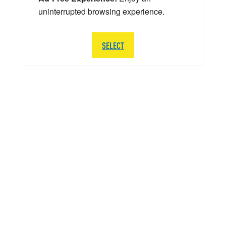
uninterrupted browsing experience.
SELECT