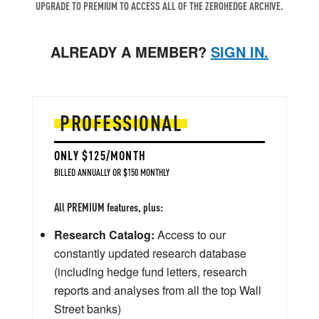
UPGRADE TO PREMIUM TO ACCESS ALL OF THE ZEROHEDGE ARCHIVE.
ALREADY A MEMBER?
SIGN IN.
PROFESSIONAL
ONLY $125/MONTH
BILLED ANNUALLY OR $150 MONTHLY
All PREMIUM features, plus:
Research Catalog:
Access to our
constantly updated research database
(including hedge fund letters, research
reports and analyses from all the top Wall
Street banks)