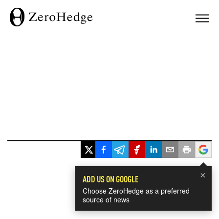
×
ADD US ON GOOGLE
Choose ZeroHedge as a preferred
source of news