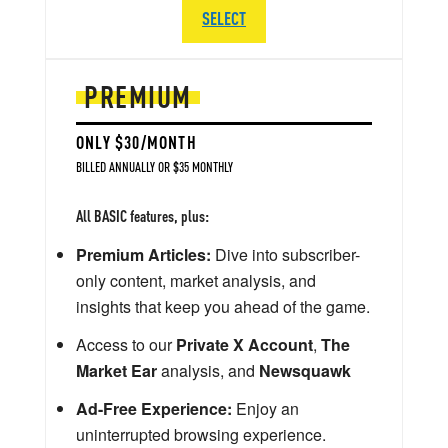
SELECT
PREMIUM
ONLY $30/MONTH
BILLED ANNUALLY OR $35 MONTHLY
All BASIC features, plus:
Premium Articles:
Dive into subscriber-
only content, market analysis, and
insights that keep you ahead of the game.
Access to our
Private X Account
,
The
Market Ear
analysis, and
Newsquawk
Ad-Free Experience:
Enjoy an
uninterrupted browsing experience.