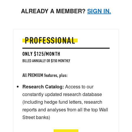
ALREADY A MEMBER?
SIGN IN.
PROFESSIONAL
ONLY $125/MONTH
BILLED ANNUALLY OR $150 MONTHLY
All PREMIUM features, plus:
Research Catalog:
Access to our
constantly updated research database
(including hedge fund letters, research
reports and analyses from all the top Wall
Street banks)