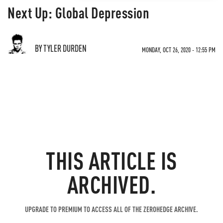
Next Up: Global Depression
BY TYLER DURDEN
MONDAY, OCT 26, 2020 - 12:55 PM
THIS ARTICLE IS
ARCHIVED.
UPGRADE TO PREMIUM TO ACCESS ALL OF THE ZEROHEDGE ARCHIVE.