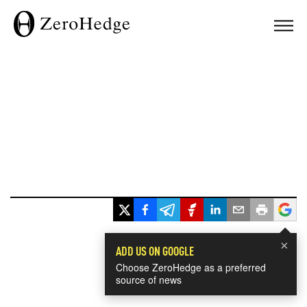
×
ADD US ON GOOGLE
Choose ZeroHedge as a preferred
source of news