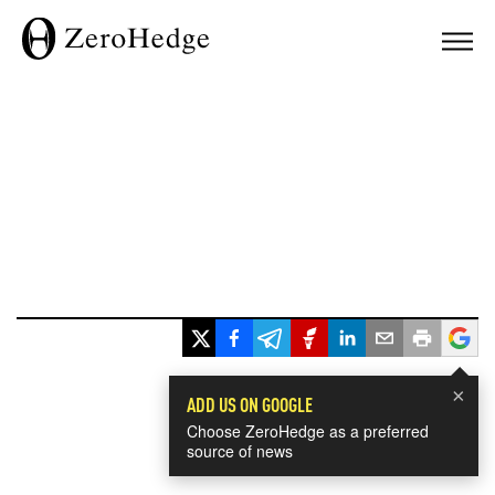
×
ADD US ON GOOGLE
Choose ZeroHedge as a preferred
source of news