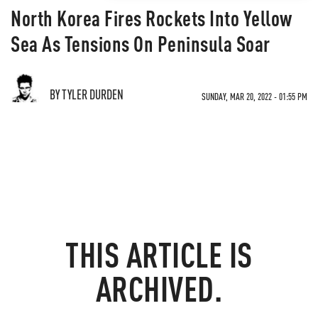
North Korea Fires Rockets Into Yellow
Sea As Tensions On Peninsula Soar
BY TYLER DURDEN
SUNDAY, MAR 20, 2022 - 01:55 PM
THIS ARTICLE IS
ARCHIVED.