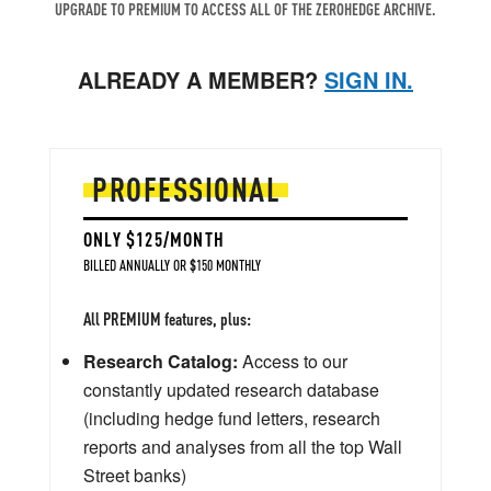
UPGRADE TO PREMIUM TO ACCESS ALL OF THE ZEROHEDGE ARCHIVE.
ALREADY A MEMBER?
SIGN IN.
PROFESSIONAL
ONLY $125/MONTH
BILLED ANNUALLY OR $150 MONTHLY
All PREMIUM features, plus:
Research Catalog:
Access to our
constantly updated research database
(including hedge fund letters, research
reports and analyses from all the top Wall
Street banks)