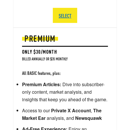
SELECT
PREMIUM
ONLY $30/MONTH
BILLED ANNUALLY OR $35 MONTHLY
All BASIC features, plus:
Premium Articles:
Dive into subscriber-
only content, market analysis, and
insights that keep you ahead of the game.
Access to our
Private X Account
,
The
Market Ear
analysis, and
Newsquawk
Ad-Free Experience:
Enjoy an