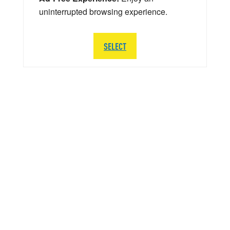
uninterrupted browsing experience.
SELECT