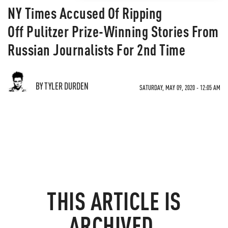
NY Times Accused Of Ripping
Off Pulitzer Prize-Winning Stories From
Russian Journalists For 2nd Time
BY TYLER DURDEN
SATURDAY, MAY 09, 2020 - 12:05 AM
THIS ARTICLE IS
ARCHIVED.