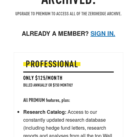
UPGRADE TO PREMIUM TO ACCESS ALL OF THE ZEROHEDGE ARCHIVE.
ALREADY A MEMBER?
SIGN IN.
PROFESSIONAL
ONLY $125/MONTH
BILLED ANNUALLY OR $150 MONTHLY
All PREMIUM features, plus:
Research Catalog:
Access to our
constantly updated research database
(including hedge fund letters, research
reports and analyses from all the top Wall