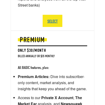
Street banks)
SELECT
PREMIUM
ONLY $30/MONTH
BILLED ANNUALLY OR $35 MONTHLY
All BASIC features, plus:
Premium Articles:
Dive into subscriber-
only content, market analysis, and
insights that keep you ahead of the game.
Access to our
Private X Account
,
The
Market Ear
analysis, and
Newsquawk