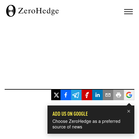
×
ADD US ON GOOGLE
Choose ZeroHedge as a preferred
source of news