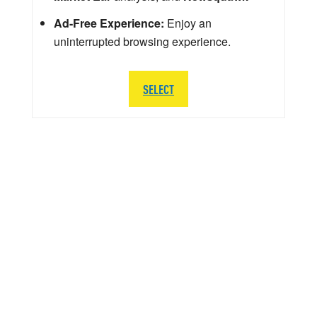
Ad-Free Experience:
Enjoy an
uninterrupted browsing experience.
SELECT