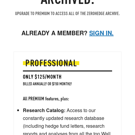
UPGRADE TO PREMIUM TO ACCESS ALL OF THE ZEROHEDGE ARCHIVE.
ALREADY A MEMBER?
SIGN IN.
PROFESSIONAL
ONLY $125/MONTH
BILLED ANNUALLY OR $150 MONTHLY
All PREMIUM features, plus:
Research Catalog:
Access to our
constantly updated research database
(including hedge fund letters, research
reports and analyses from all the top Wall