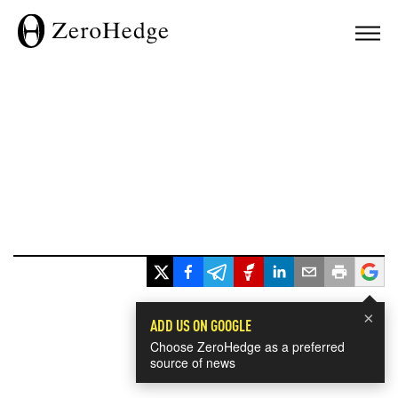
×
ADD US ON GOOGLE
Choose ZeroHedge as a preferred
source of news