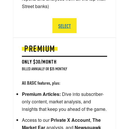
Street banks)
SELECT
PREMIUM
ONLY $30/MONTH
BILLED ANNUALLY OR $35 MONTHLY
All BASIC features, plus:
Premium Articles:
Dive into subscriber-
only content, market analysis, and
insights that keep you ahead of the game.
Access to our
Private X Account
,
The
Market Ear
analysis, and
Newsquawk