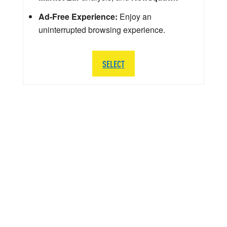
Ad-Free Experience:
Enjoy an
uninterrupted browsing experience.
SELECT