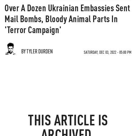
Over A Dozen Ukrainian Embassies Sent
Mail Bombs, Bloody Animal Parts In
'Terror Campaign'
BY TYLER DURDEN
SATURDAY, DEC 03, 2022 - 05:00 PM
THIS ARTICLE IS
ARCHIVED.