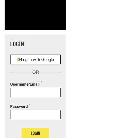
LOGIN
Log in with Google
OR
Username/Email
Password
LOGIN