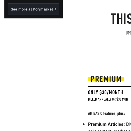
structured to qualify under
the GENIUS Act.
See more at Polymarket
THI
BlackRock's existing
tokenized...
UPG
PREMIUM
ONLY $30/MONTH
BILLED ANNUALLY OR $35 MONTH
All BASIC features, plus:
Premium Articles:
Div
only content, market a