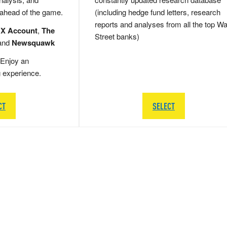
 ahead of the game.
(including hedge fund letters, research
reports and analyses from all the top Wa
 X Account
,
The
Street banks)
and
Newsquawk
Enjoy an
g experience.
CT
SELECT