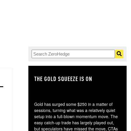
THE GOLD SQUEEZE IS ON
TH
Gold has surged some $250 in a matter of
sessions, turning what was a relatively quiet
setup into a full-blown momentum move. The
easy catch-up trade has largely played out,
but speculators have missed the move, CTAs