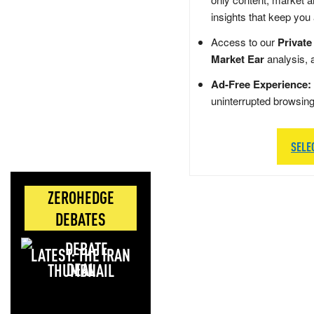
insights that keep you
Access to our
Private
Market Ear
analysis, 
Ad-Free Experience:
uninterrupted browsin
SELE
ZEROHEDGE
DEBATES
LATEST: THE IRAN
DEAL