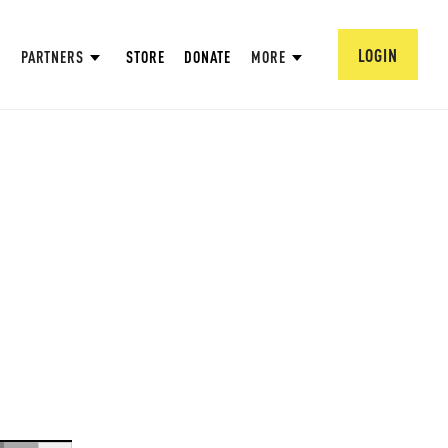
LOGIN
PARTNERS
STORE
DONATE
MORE