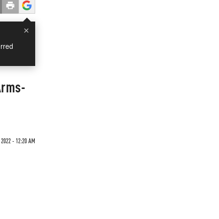
×
rred
Arms-
2022 - 12:20 AM