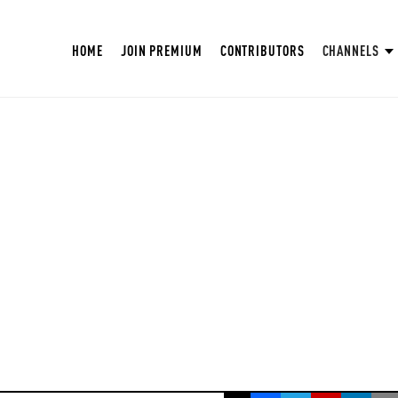
HOME
JOIN PREMIUM
CONTRIBUTORS
CHANNELS