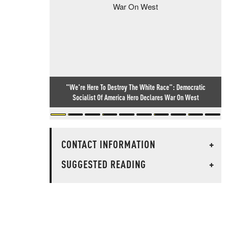
"We're Here To Destroy The White Race": Democratic
Socialist Of America Hero Declares War On West
CONTACT INFORMATION
+
SUGGESTED READING
+