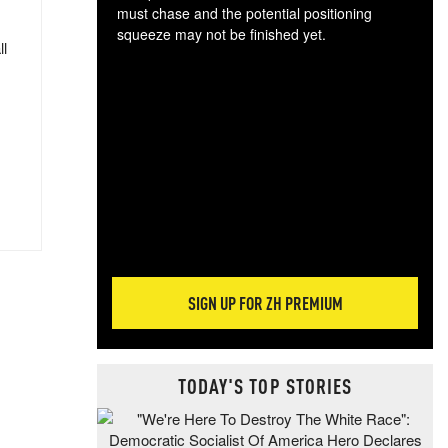
must chase and the potential positioning
squeeze may not be finished yet.
ll
The
exc
dam
wea
incr
hap
SIGN UP FOR ZH PREMIUM
TODAY'S TOP STORIES