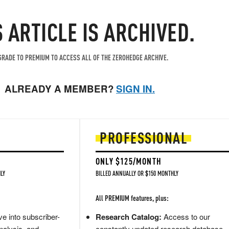
S ARTICLE IS ARCHIVED.
RADE TO PREMIUM TO ACCESS ALL OF THE ZEROHEDGE ARCHIVE.
ALREADY A MEMBER?
SIGN IN.
PROFESSIONAL
ONLY $125/MONTH
LY
BILLED ANNUALLY OR $150 MONTHLY
All PREMIUM features, plus:
e into subscriber-
Research Catalog:
Access to our
nalysis, and
constantly updated research database