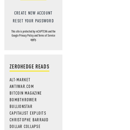
CREATE NEW ACCOUNT
RESET YOUR PASSWORD
This site is protected by reCAPTCHA and the
Google
Privacy Policy
and
Terms of Service
apply.
ZEROHEDGE READS
ALT-MARKET
ANTIWAR.COM
BITCOIN MAGAZINE
BOMBTHROWER
BULLIONSTAR
CAPITALIST EXPLOITS
CHRISTOPHE BARRAUD
DOLLAR COLLAPSE