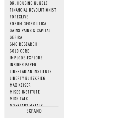
DR. HOUSING BUBBLE
FINANCIAL REVOLUTIONIST
FOREXLIVE
FORUM GEOPOLITICA
GAINS PAINS & CAPITAL
GEFIRA
GMG RESEARCH
GOLD CORE
IMPLODE-EXPLODE
INSIDER PAPER
LIBERTARIAN INSTITUTE
LIBERTY BLITZKRIEG
MAX KEISER
MISES INSTITUTE
MISH TALK
MONETARY METALS
EXPAND
NEWSQUAWK
OF TWO MINDS
OIL PRICE
OPEN THE BOOKS