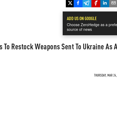
ADD US ON GOOGLE
Choose ZeroHedge as a prefe
source of news
 To Restock Weapons Sent To Ukraine As 
THURSDAY, MAR 24, 