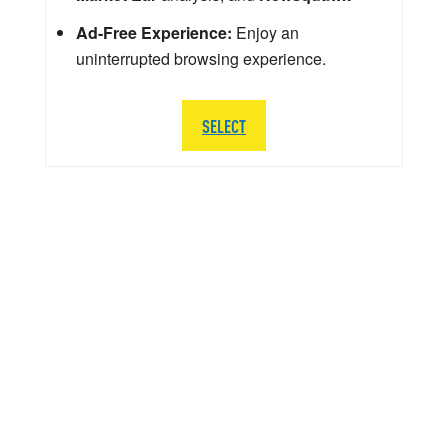
Ad-Free Experience:
Enjoy an
uninterrupted browsing experience.
SELECT