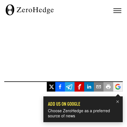
×
ADD US ON GOOGLE
Choose ZeroHedge as a preferred
source of news