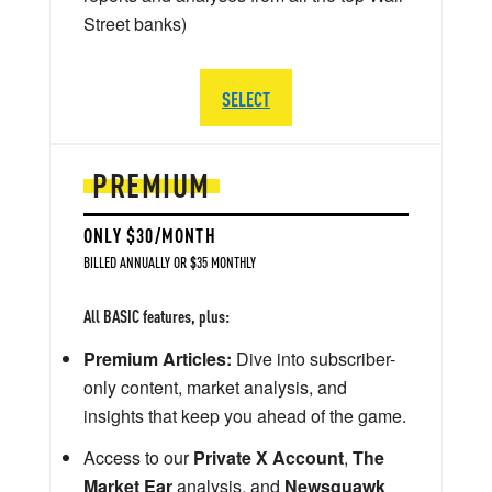
Street banks)
SELECT
PREMIUM
ONLY $30/MONTH
BILLED ANNUALLY OR $35 MONTHLY
All BASIC features, plus:
Premium Articles:
Dive into subscriber-
only content, market analysis, and
insights that keep you ahead of the game.
Access to our
Private X Account
,
The
Market Ear
analysis, and
Newsquawk