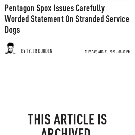
Pentagon Spox Issues Carefully
Worded Statement On Stranded Service
Dogs
BY TYLER DURDEN
TUESDAY, AUG 31, 2021 - 08:30 PM
THIS ARTICLE IS
ARCHIVED.