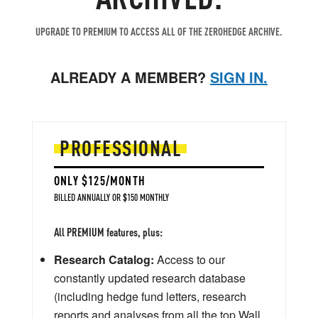
UPGRADE TO PREMIUM TO ACCESS ALL OF THE ZEROHEDGE ARCHIVE.
ALREADY A MEMBER?
SIGN IN.
PROFESSIONAL
ONLY $125/MONTH
BILLED ANNUALLY OR $150 MONTHLY
All PREMIUM features, plus:
Research Catalog:
Access to our
constantly updated research database
(including hedge fund letters, research
reports and analyses from all the top Wall