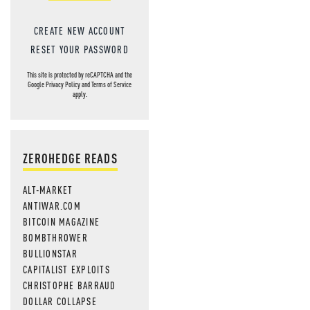
CREATE NEW ACCOUNT
RESET YOUR PASSWORD
This site is protected by reCAPTCHA and the
Google
Privacy Policy
and
Terms of Service
apply.
ZEROHEDGE READS
ALT-MARKET
ANTIWAR.COM
BITCOIN MAGAZINE
BOMBTHROWER
BULLIONSTAR
CAPITALIST EXPLOITS
CHRISTOPHE BARRAUD
DOLLAR COLLAPSE