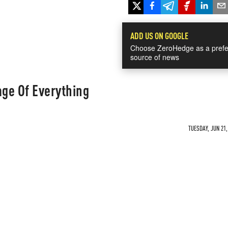
ADD US ON GOOGLE
Choose ZeroHedge as a prefe
source of news
ge Of Everything
TUESDAY, JUN 21,