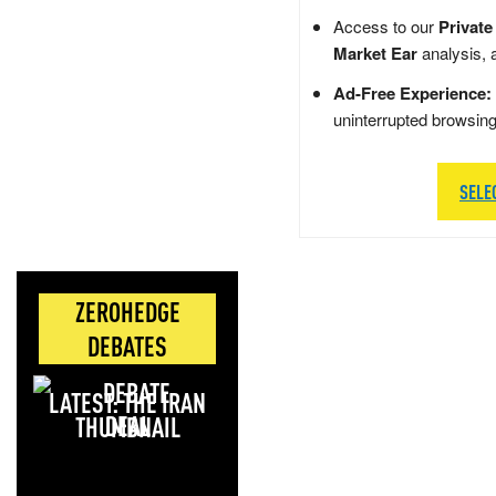
Access to our
Private
Market Ear
analysis, 
Ad-Free Experience:
uninterrupted browsin
SELE
ZEROHEDGE
DEBATES
LATEST: THE IRAN
DEAL