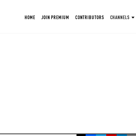
HOME
JOIN PREMIUM
CONTRIBUTORS
CHANNELS