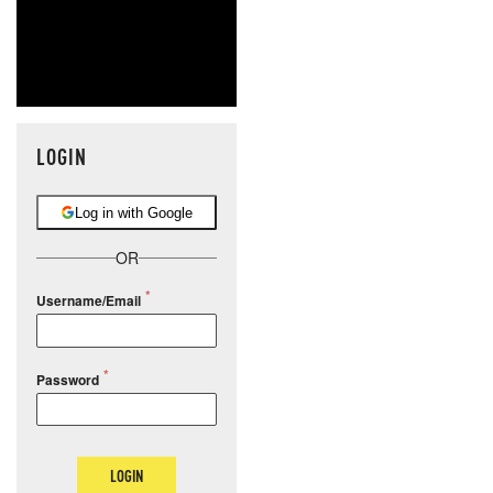
LOGIN
Log in with Google
OR
Username/Email
Password
LOGIN