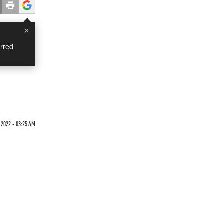
×
rred
 2022 - 03:25 AM