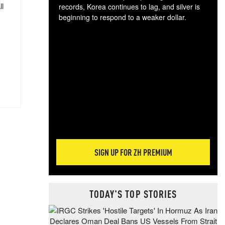
ll
records, Korea continues to lag, and silver is
beginning to respond to a weaker dollar.
Gol
spec
CTA
tec
ali
tact
SIGN UP FOR ZH PREMIUM
TODAY'S TOP STORIES