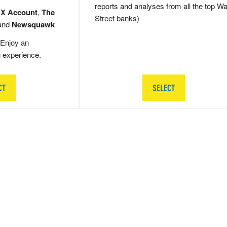
reports and analyses from all the top Wa
 X Account
,
The
Street banks)
and
Newsquawk
Enjoy an
g experience.
CT
SELECT