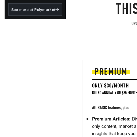
structured to qualify under
THI
the GENIUS Act.
See more at Polymarket
BlackRock's existing
tokenized...
UPG
PREMIUM
ONLY $30/MONTH
BILLED ANNUALLY OR $35 MONTH
All BASIC features, plus:
Premium Articles:
Div
only content, market a
insights that keep you