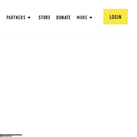
LOGIN
PARTNERS
STORE
DONATE
MORE