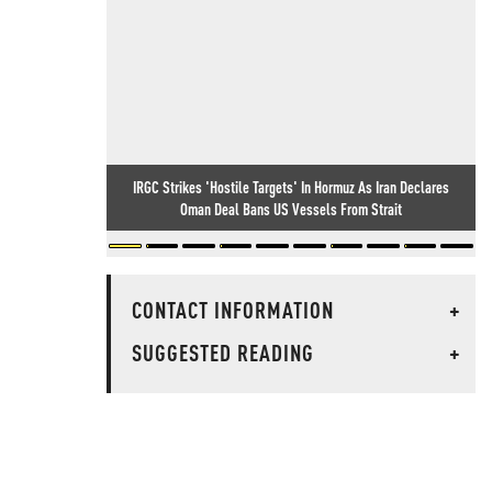
IRGC Strikes 'Hostile Targets' In Hormuz As Iran Declares
Oman Deal Bans US Vessels From Strait
CONTACT INFORMATION
+
SUGGESTED READING
+