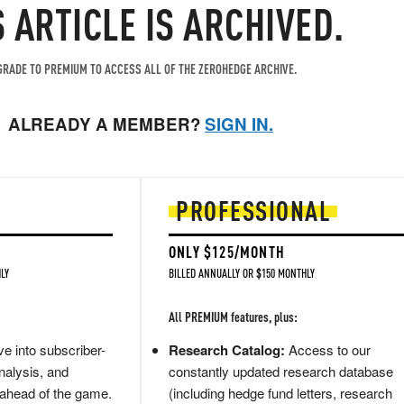
S ARTICLE IS ARCHIVED.
RADE TO PREMIUM TO ACCESS ALL OF THE ZEROHEDGE ARCHIVE.
ALREADY A MEMBER?
SIGN IN.
PROFESSIONAL
ONLY $125/MONTH
LY
BILLED ANNUALLY OR $150 MONTHLY
All PREMIUM features, plus:
e into subscriber-
Research Catalog:
Access to our
nalysis, and
constantly updated research database
 ahead of the game.
(including hedge fund letters, research