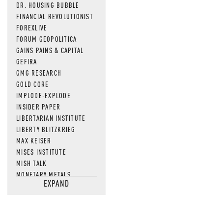
DR. HOUSING BUBBLE
FINANCIAL REVOLUTIONIST
FOREXLIVE
FORUM GEOPOLITICA
GAINS PAINS & CAPITAL
GEFIRA
GMG RESEARCH
GOLD CORE
IMPLODE-EXPLODE
INSIDER PAPER
LIBERTARIAN INSTITUTE
LIBERTY BLITZKRIEG
MAX KEISER
MISES INSTITUTE
MISH TALK
MONETARY METALS
EXPAND
NEWSQUAWK
OF TWO MINDS
OIL PRICE
OPEN THE BOOKS