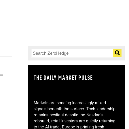
THE DAILY MARKET PULSE
GO
Markets are sending increasingly mixed
signals beneath the surface. Tech leadership
remains hesitant despite the Nasdaq's
rebound, retail investors are quietly returning
to the AI trade, Europe is printing fresh