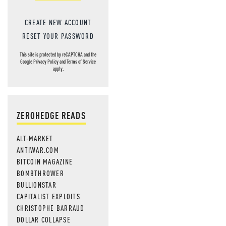
CREATE NEW ACCOUNT
RESET YOUR PASSWORD
This site is protected by reCAPTCHA and the
Google
Privacy Policy
and
Terms of Service
apply.
ZEROHEDGE READS
ALT-MARKET
ANTIWAR.COM
BITCOIN MAGAZINE
BOMBTHROWER
BULLIONSTAR
CAPITALIST EXPLOITS
CHRISTOPHE BARRAUD
DOLLAR COLLAPSE