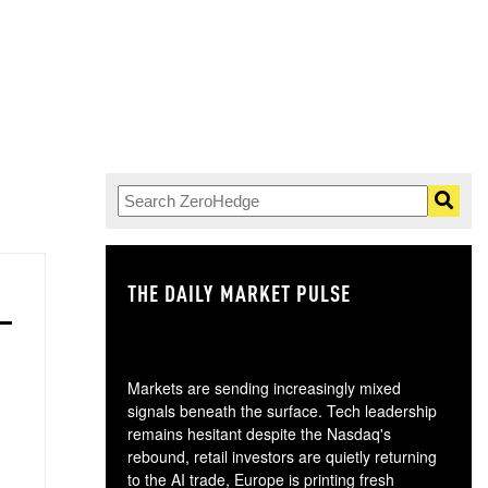
THE DAILY MARKET PULSE
GO
Markets are sending increasingly mixed
signals beneath the surface. Tech leadership
remains hesitant despite the Nasdaq's
rebound, retail investors are quietly returning
to the AI trade, Europe is printing fresh