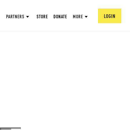
LOGIN
PARTNERS
STORE
DONATE
MORE