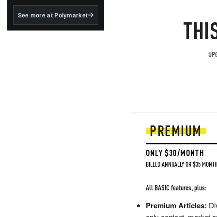
structured to qualify under
the GENIUS Act.
See more at Polymarket
THI
BlackRock's existing
tokenized...
UPG
PREMIUM
ONLY $30/MONTH
BILLED ANNUALLY OR $35 MONTH
All BASIC features, plus:
Premium Articles:
Div
only content, market a