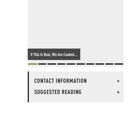
If This Is Real, We Are Cooked...
CONTACT INFORMATION
+
SUGGESTED READING
+