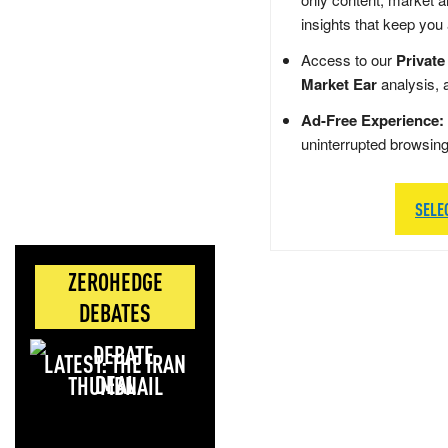
insights that keep you
Access to our
Private
Market Ear
analysis, 
Ad-Free Experience:
uninterrupted browsin
SELE
ZEROHEDGE
DEBATES
LATEST: THE IRAN
DEAL