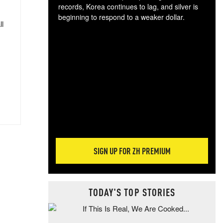
records, Korea continues to lag, and silver is
beginning to respond to a weaker dollar.
ll
Gol
spec
CTA
tec
ali
tact
SIGN UP FOR ZH PREMIUM
TODAY'S TOP STORIES