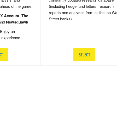
 ahead of the game.
(including hedge fund letters, research
reports and analyses from all the top Wa
 X Account
,
The
Street banks)
and
Newsquawk
Enjoy an
g experience.
CT
SELECT