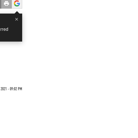
×
rred
2021 - 09:02 PM