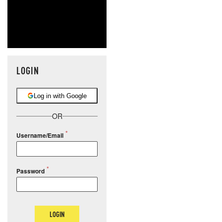
LOGIN
Log in with Google
OR
Username/Email
Password
LOGIN