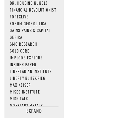
DR. HOUSING BUBBLE
FINANCIAL REVOLUTIONIST
FOREXLIVE
FORUM GEOPOLITICA
GAINS PAINS & CAPITAL
GEFIRA
GMG RESEARCH
GOLD CORE
IMPLODE-EXPLODE
INSIDER PAPER
LIBERTARIAN INSTITUTE
LIBERTY BLITZKRIEG
MAX KEISER
MISES INSTITUTE
MISH TALK
MONETARY METALS
EXPAND
NEWSQUAWK
OF TWO MINDS
OIL PRICE
OPEN THE BOOKS