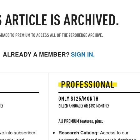
S ARTICLE IS ARCHIVED.
RADE TO PREMIUM TO ACCESS ALL OF THE ZEROHEDGE ARCHIVE.
ALREADY A MEMBER?
SIGN IN.
PROFESSIONAL
ONLY $125/MONTH
LY
BILLED ANNUALLY OR $150 MONTHLY
All PREMIUM features, plus:
e into subscriber-
Research Catalog:
Access to our
nalysis, and
constantly updated research database