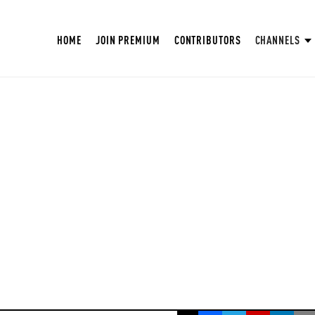
HOME
JOIN PREMIUM
CONTRIBUTORS
CHANNELS