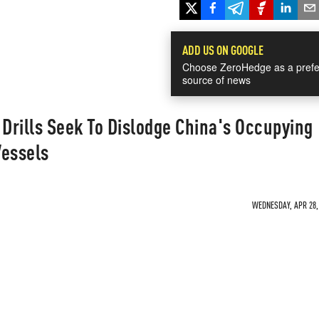
ADD US ON GOOGLE
Choose ZeroHedge as a prefe
source of news
 Drills Seek To Dislodge China's Occupying
Vessels
WEDNESDAY, APR 28, 