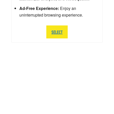
Ad-Free Experience:
Enjoy an
uninterrupted browsing experience.
SELECT