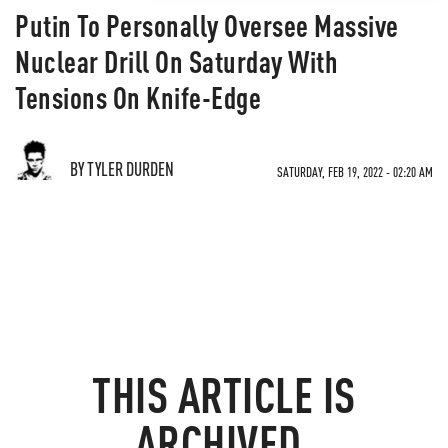
Putin To Personally Oversee Massive
Nuclear Drill On Saturday With
Tensions On Knife-Edge
BY TYLER DURDEN
SATURDAY, FEB 19, 2022 - 02:20 AM
THIS ARTICLE IS
ARCHIVED.