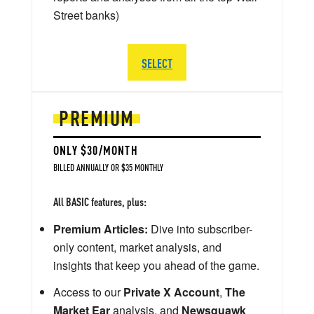
Street banks)
SELECT
PREMIUM
ONLY $30/MONTH
BILLED ANNUALLY OR $35 MONTHLY
All BASIC features, plus:
Premium Articles:
Dive into subscriber-
only content, market analysis, and
insights that keep you ahead of the game.
Access to our
Private X Account
,
The
Market Ear
analysis, and
Newsquawk