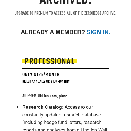
UPGRADE TO PREMIUM TO ACCESS ALL OF THE ZEROHEDGE ARCHIVE.
ALREADY A MEMBER?
SIGN IN.
PROFESSIONAL
ONLY $125/MONTH
BILLED ANNUALLY OR $150 MONTHLY
All PREMIUM features, plus:
Research Catalog:
Access to our
constantly updated research database
(including hedge fund letters, research
reports and analyses from all the top Wall