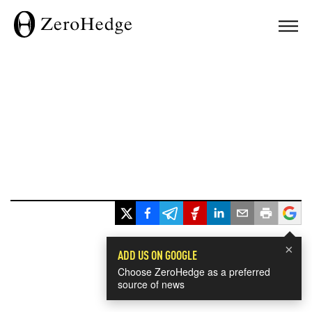
×
ADD US ON GOOGLE
Choose ZeroHedge as a preferred
source of news