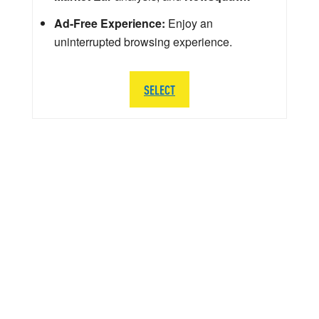
Ad-Free Experience:
Enjoy an
uninterrupted browsing experience.
SELECT