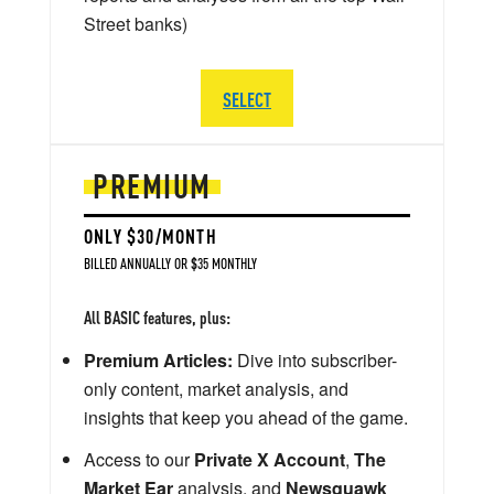
Street banks)
SELECT
PREMIUM
ONLY $30/MONTH
BILLED ANNUALLY OR $35 MONTHLY
All BASIC features, plus:
Premium Articles:
Dive into subscriber-
only content, market analysis, and
insights that keep you ahead of the game.
Access to our
Private X Account
,
The
Market Ear
analysis, and
Newsquawk