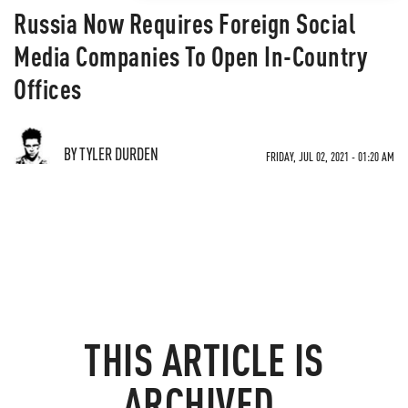
Russia Now Requires Foreign Social
Media Companies To Open In-Country
Offices
BY TYLER DURDEN
FRIDAY, JUL 02, 2021 - 01:20 AM
THIS ARTICLE IS
ARCHIVED.