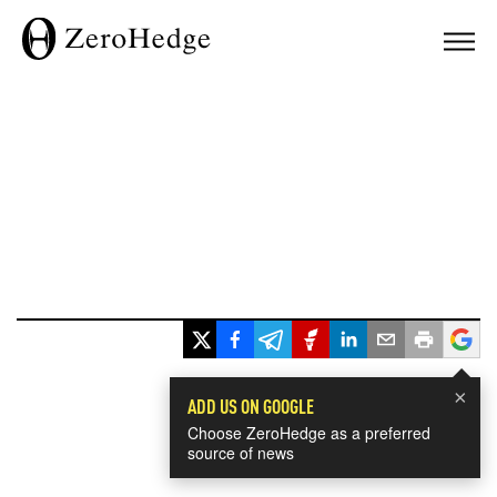
×
ADD US ON GOOGLE
Choose ZeroHedge as a preferred
source of news