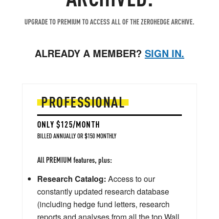
UPGRADE TO PREMIUM TO ACCESS ALL OF THE ZEROHEDGE ARCHIVE.
ALREADY A MEMBER?
SIGN IN.
PROFESSIONAL
ONLY $125/MONTH
BILLED ANNUALLY OR $150 MONTHLY
All PREMIUM features, plus:
Research Catalog:
Access to our
constantly updated research database
(including hedge fund letters, research
reports and analyses from all the top Wall