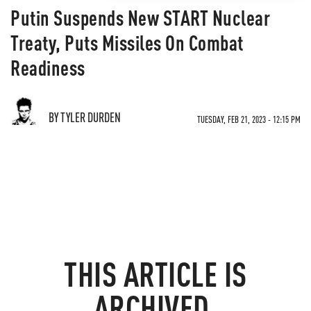
Putin Suspends New START Nuclear
Treaty, Puts Missiles On Combat
Readiness
BY TYLER DURDEN
TUESDAY, FEB 21, 2023 - 12:15 PM
THIS ARTICLE IS
ARCHIVED.