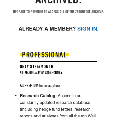
UPGRADE TO PREMIUM TO ACCESS ALL OF THE ZEROHEDGE ARCHIVE.
ALREADY A MEMBER?
SIGN IN.
PROFESSIONAL
ONLY $125/MONTH
BILLED ANNUALLY OR $150 MONTHLY
All PREMIUM features, plus:
Research Catalog:
Access to our
constantly updated research database
(including hedge fund letters, research
reports and analyses from all the top Wall