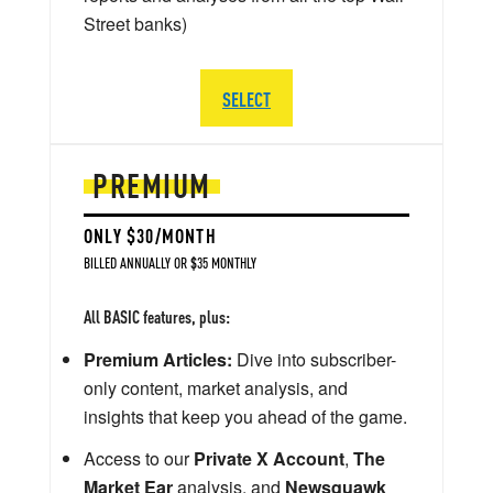
Street banks)
SELECT
PREMIUM
ONLY $30/MONTH
BILLED ANNUALLY OR $35 MONTHLY
All BASIC features, plus:
Premium Articles:
Dive into subscriber-
only content, market analysis, and
insights that keep you ahead of the game.
Access to our
Private X Account
,
The
Market Ear
analysis, and
Newsquawk