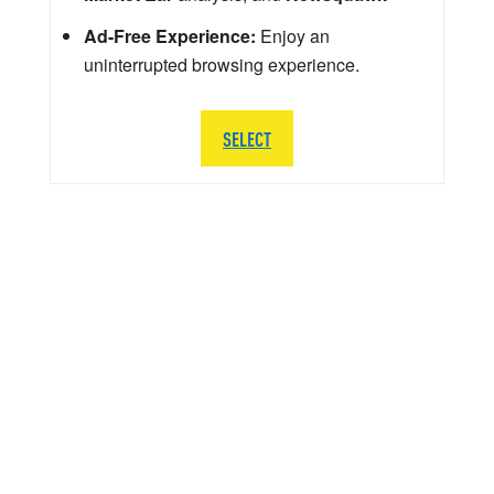
Ad-Free Experience:
Enjoy an
uninterrupted browsing experience.
SELECT