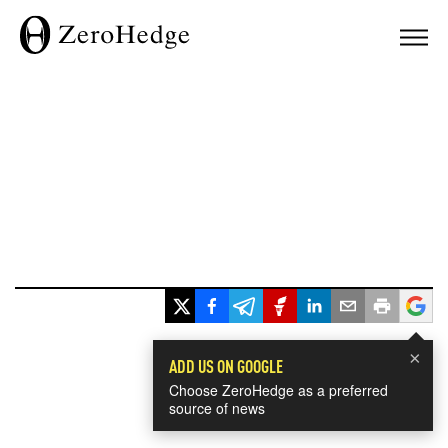
×
ADD US ON GOOGLE
Choose ZeroHedge as a preferred
source of news