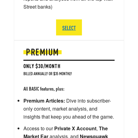
Street banks)
SELECT
PREMIUM
ONLY $30/MONTH
BILLED ANNUALLY OR $35 MONTHLY
All BASIC features, plus:
Premium Articles:
Dive into subscriber-
only content, market analysis, and
insights that keep you ahead of the game.
Access to our
Private X Account
,
The
Market Ear
analysis, and
Newsquawk