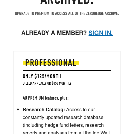
UPGRADE TO PREMIUM TO ACCESS ALL OF THE ZEROHEDGE ARCHIVE.
ALREADY A MEMBER?
SIGN IN.
PROFESSIONAL
ONLY $125/MONTH
BILLED ANNUALLY OR $150 MONTHLY
All PREMIUM features, plus:
Research Catalog:
Access to our
constantly updated research database
(including hedge fund letters, research
reports and analyses from all the top Wall