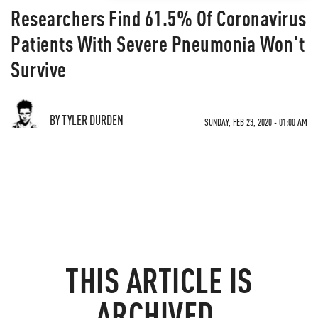
Researchers Find 61.5% Of Coronavirus
Patients With Severe Pneumonia Won't
Survive
BY TYLER DURDEN
SUNDAY, FEB 23, 2020 - 01:00 AM
THIS ARTICLE IS
ARCHIVED.