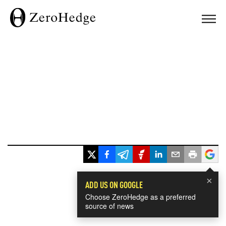
×
ADD US ON GOOGLE
Choose ZeroHedge as a preferred
source of news