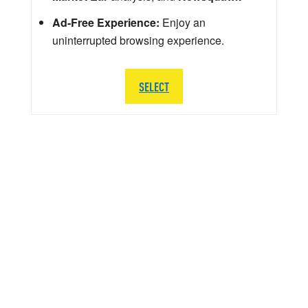
Ad-Free Experience:
Enjoy an
uninterrupted browsing experience.
SELECT