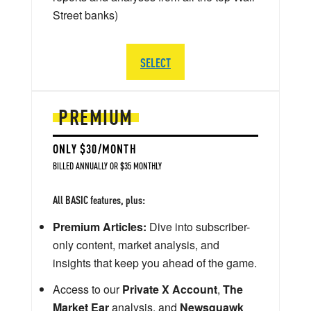
Street banks)
SELECT
PREMIUM
ONLY $30/MONTH
BILLED ANNUALLY OR $35 MONTHLY
All BASIC features, plus:
Premium Articles:
Dive into subscriber-
only content, market analysis, and
insights that keep you ahead of the game.
Access to our
Private X Account
,
The
Market Ear
analysis, and
Newsquawk