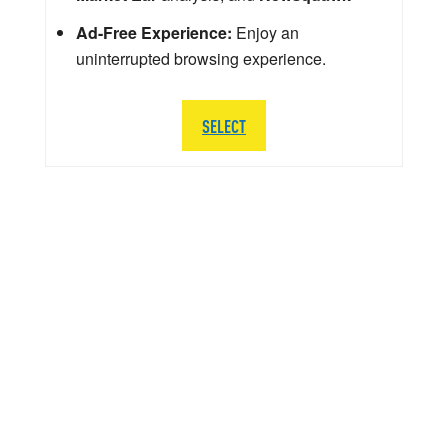
Ad-Free Experience:
Enjoy an
uninterrupted browsing experience.
SELECT