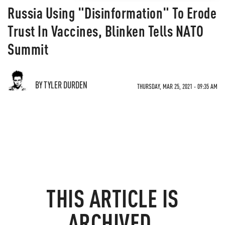
Russia Using "Disinformation" To Erode
Trust In Vaccines, Blinken Tells NATO
Summit
BY TYLER DURDEN
THURSDAY, MAR 25, 2021 - 09:35 AM
THIS ARTICLE IS
ARCHIVED.