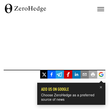
×
ADD US ON GOOGLE
Choose ZeroHedge as a preferred
source of news