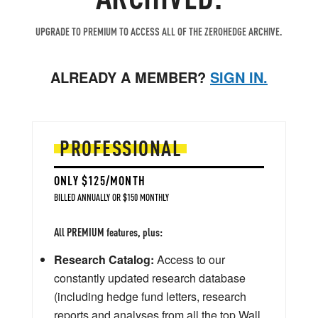
UPGRADE TO PREMIUM TO ACCESS ALL OF THE ZEROHEDGE ARCHIVE.
ALREADY A MEMBER?
SIGN IN.
PROFESSIONAL
ONLY $125/MONTH
BILLED ANNUALLY OR $150 MONTHLY
All PREMIUM features, plus:
Research Catalog:
Access to our
constantly updated research database
(including hedge fund letters, research
reports and analyses from all the top Wall