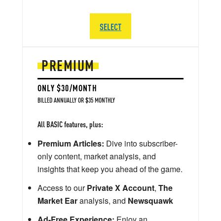
SELECT
PREMIUM
ONLY $30/MONTH
BILLED ANNUALLY OR $35 MONTHLY
All BASIC features, plus:
Premium Articles:
Dive into subscriber-
only content, market analysis, and
insights that keep you ahead of the game.
Access to our
Private X Account
,
The
Market Ear
analysis, and
Newsquawk
Ad-Free Experience:
Enjoy an