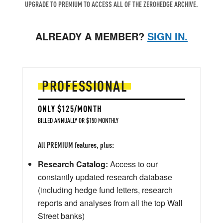
UPGRADE TO PREMIUM TO ACCESS ALL OF THE ZEROHEDGE ARCHIVE.
ALREADY A MEMBER?
SIGN IN.
PROFESSIONAL
ONLY $125/MONTH
BILLED ANNUALLY OR $150 MONTHLY
All PREMIUM features, plus:
Research Catalog:
Access to our
constantly updated research database
(including hedge fund letters, research
reports and analyses from all the top Wall
Street banks)