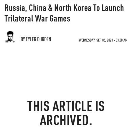
Russia, China & North Korea To Launch
Trilateral War Games
BY TYLER DURDEN
WEDNESDAY, SEP 06, 2023 - 03:00 AM
THIS ARTICLE IS
ARCHIVED.