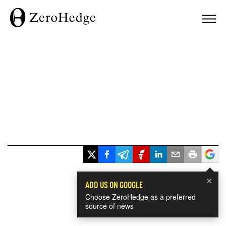
×
ADD US ON GOOGLE
Choose ZeroHedge as a preferred
source of news