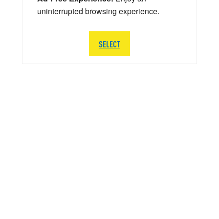
uninterrupted browsing experience.
SELECT