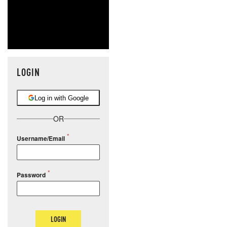
LOGIN
Log in with Google
OR
Username/Email
Password
LOGIN