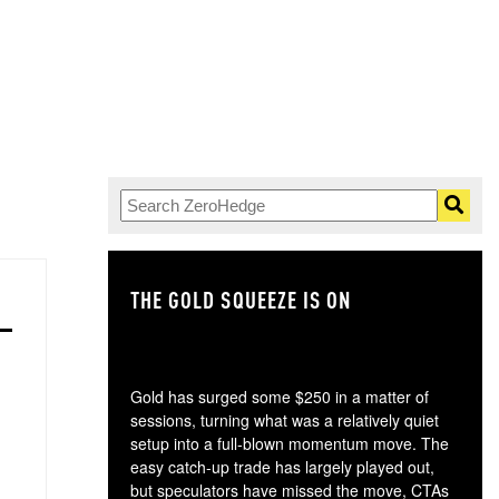
THE GOLD SQUEEZE IS ON
TH
Gold has surged some $250 in a matter of
sessions, turning what was a relatively quiet
setup into a full-blown momentum move. The
easy catch-up trade has largely played out,
but speculators have missed the move, CTAs