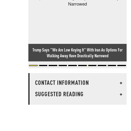
Trump Says "We Are Low Keying It" With Iran As Options For
Walking Away Have Drastically Narrowed
CONTACT INFORMATION
+
SUGGESTED READING
+