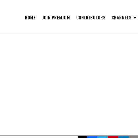
HOME
JOIN PREMIUM
CONTRIBUTORS
CHANNELS