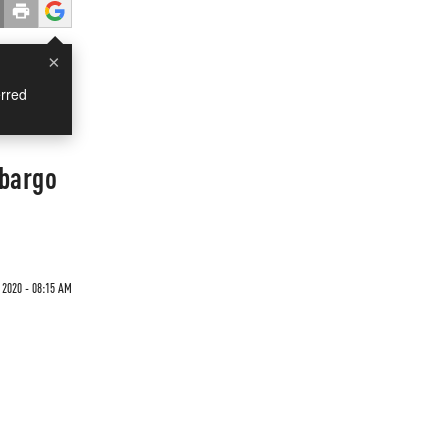
×
rred
mbargo
2020 - 08:15 AM