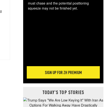
must chase and the potential positioning
squeeze may not be finished yet.
ll
The
exc
dam
wea
incr
hap
SIGN UP FOR ZH PREMIUM
TODAY'S TOP STORIES