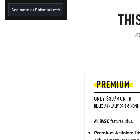
structured to qualify under
the GENIUS Act.
See more at Polymarket
THI
BlackRock's existing
tokenized...
UPG
PREMIUM
ONLY $30/MONTH
BILLED ANNUALLY OR $35 MONTH
All BASIC features, plus:
Premium Articles:
Div
only content, market a