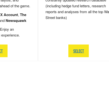
 ahead of the game.
(including hedge fund letters, research
reports and analyses from all the top Wa
 X Account
,
The
Street banks)
and
Newsquawk
Enjoy an
g experience.
CT
SELECT