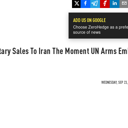
ADD US ON GOOGLE
Choose ZeroHedge as a prefe
source of news
itary Sales To Iran The Moment UN Arms E
WEDNESDAY, SEP 23, 