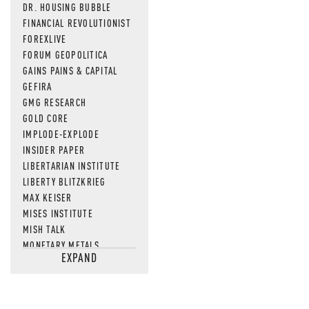
DR. HOUSING BUBBLE
FINANCIAL REVOLUTIONIST
FOREXLIVE
FORUM GEOPOLITICA
GAINS PAINS & CAPITAL
GEFIRA
GMG RESEARCH
GOLD CORE
IMPLODE-EXPLODE
INSIDER PAPER
LIBERTARIAN INSTITUTE
LIBERTY BLITZKRIEG
MAX KEISER
MISES INSTITUTE
MISH TALK
MONETARY METALS
EXPAND
NEWSQUAWK
OF TWO MINDS
OIL PRICE
OPEN THE BOOKS