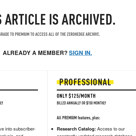
S ARTICLE IS ARCHIVED.
RADE TO PREMIUM TO ACCESS ALL OF THE ZEROHEDGE ARCHIVE.
ALREADY A MEMBER?
SIGN IN.
PROFESSIONAL
ONLY $125/MONTH
LY
BILLED ANNUALLY OR $150 MONTHLY
All PREMIUM features, plus:
e into subscriber-
Research Catalog:
Access to our
nalysis, and
constantly updated research database