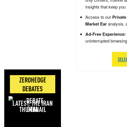
insights that keep you
Access to our
Private
Market Ear
analysis, 
Ad-Free Experience:
uninterrupted browsin
SELE
ZEROHEDGE
DEBATES
LATEST: THE IRAN
DEAL