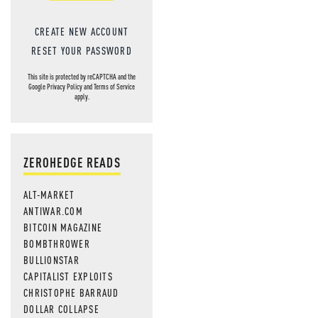
CREATE NEW ACCOUNT
RESET YOUR PASSWORD
This site is protected by reCAPTCHA and the
Google
Privacy Policy
and
Terms of Service
apply.
ZEROHEDGE READS
ALT-MARKET
ANTIWAR.COM
BITCOIN MAGAZINE
BOMBTHROWER
BULLIONSTAR
CAPITALIST EXPLOITS
CHRISTOPHE BARRAUD
DOLLAR COLLAPSE