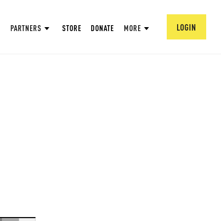
LOGIN
PARTNERS
STORE
DONATE
MORE