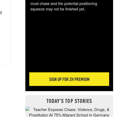
must chase and the potential positioning
squeeze may not be finished yet.
ll
The
exc
dam
wea
incr
hap
SIGN UP FOR ZH PREMIUM
TODAY'S TOP STORIES