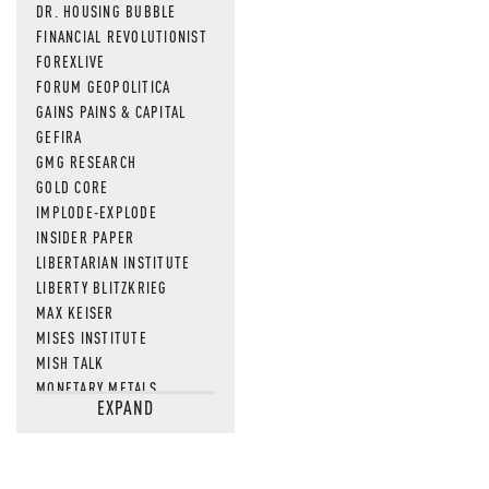
DR. HOUSING BUBBLE
FINANCIAL REVOLUTIONIST
FOREXLIVE
FORUM GEOPOLITICA
GAINS PAINS & CAPITAL
GEFIRA
GMG RESEARCH
GOLD CORE
IMPLODE-EXPLODE
INSIDER PAPER
LIBERTARIAN INSTITUTE
LIBERTY BLITZKRIEG
MAX KEISER
MISES INSTITUTE
MISH TALK
MONETARY METALS
EXPAND
NEWSQUAWK
OF TWO MINDS
OIL PRICE
OPEN THE BOOKS