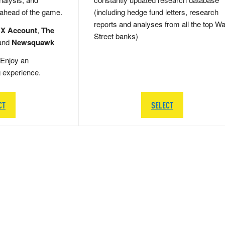
 ahead of the game.
(including hedge fund letters, research
reports and analyses from all the top Wa
 X Account
,
The
Street banks)
and
Newsquawk
Enjoy an
g experience.
CT
SELECT