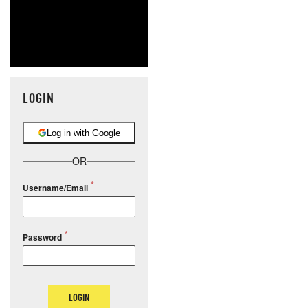
LOGIN
Log in with Google
OR
Username/Email
Password
LOGIN