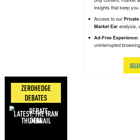
insights that keep you
Access to our
Private
Market Ear
analysis, 
Ad-Free Experience:
uninterrupted browsin
SELE
ZEROHEDGE
DEBATES
LATEST: THE IRAN
DEAL