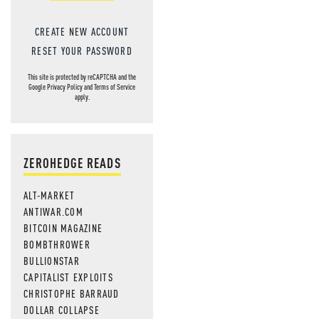
CREATE NEW ACCOUNT
RESET YOUR PASSWORD
This site is protected by reCAPTCHA and the
Google
Privacy Policy
and
Terms of Service
apply.
ZEROHEDGE READS
ALT-MARKET
ANTIWAR.COM
BITCOIN MAGAZINE
BOMBTHROWER
BULLIONSTAR
CAPITALIST EXPLOITS
CHRISTOPHE BARRAUD
DOLLAR COLLAPSE