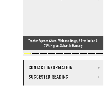
Teacher Exposes Chaos: Violence, Drugs, & Prostitution At
75% Migrant School In Germany
CONTACT INFORMATION
+
SUGGESTED READING
+