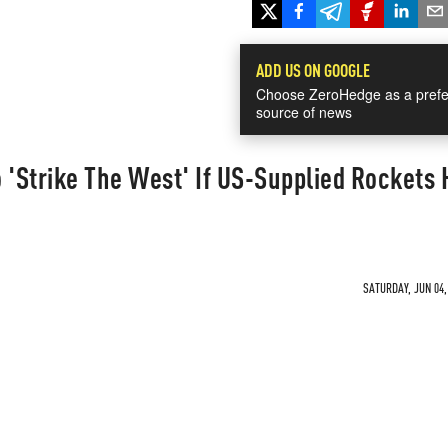
ADD US ON GOOGLE
Choose ZeroHedge as a prefe
source of news
 'Strike The West' If US-Supplied Rockets H
SATURDAY, JUN 04,