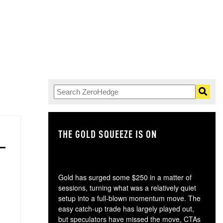
THE GOLD SQUEEZE IS ON
TH
Gold has surged some $250 in a matter of
sessions, turning what was a relatively quiet
setup into a full-blown momentum move. The
easy catch-up trade has largely played out,
but speculators have missed the move, CTAs