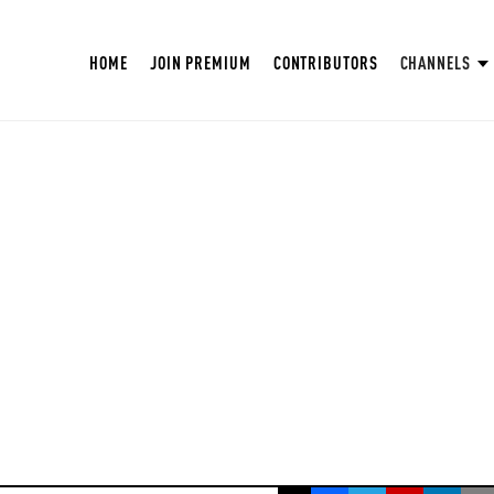
HOME
JOIN PREMIUM
CONTRIBUTORS
CHANNELS