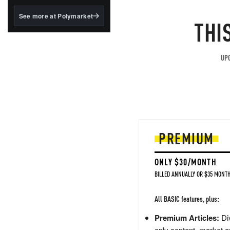
structured to qualify under
the GENIUS Act.
See more at Polymarket
THI
BlackRock's existing
tokenized...
UPG
PREMIUM
ONLY $30/MONTH
BILLED ANNUALLY OR $35 MONTH
All BASIC features, plus:
Premium Articles:
Div
only content, market a