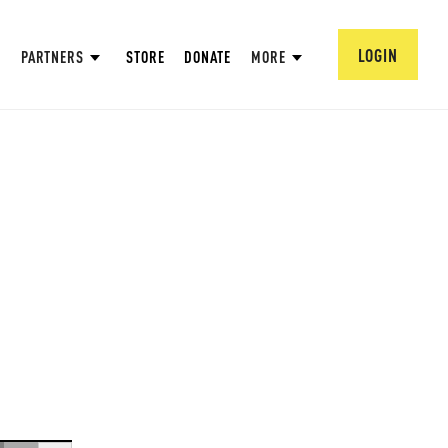
LOGIN
PARTNERS
STORE
DONATE
MORE