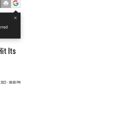
×
rred
it Its
 2022 - 08:00 PM