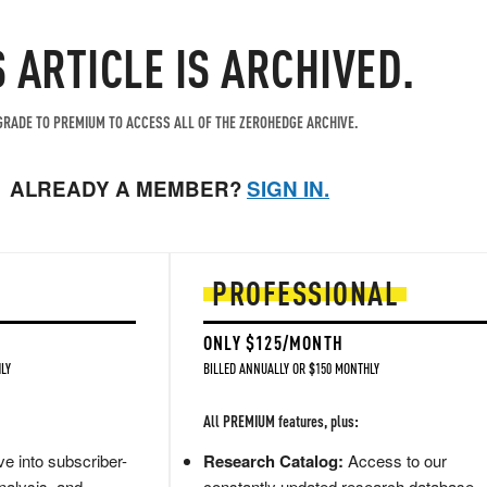
S ARTICLE IS ARCHIVED.
RADE TO PREMIUM TO ACCESS ALL OF THE ZEROHEDGE ARCHIVE.
ALREADY A MEMBER?
SIGN IN.
PROFESSIONAL
ONLY $125/MONTH
LY
BILLED ANNUALLY OR $150 MONTHLY
All PREMIUM features, plus:
e into subscriber-
Research Catalog:
Access to our
nalysis, and
constantly updated research database