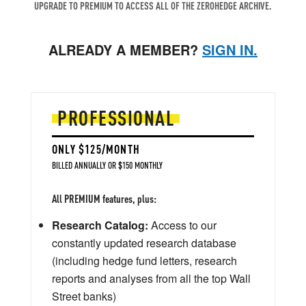
UPGRADE TO PREMIUM TO ACCESS ALL OF THE ZEROHEDGE ARCHIVE.
ALREADY A MEMBER?
SIGN IN.
PROFESSIONAL
ONLY $125/MONTH
BILLED ANNUALLY OR $150 MONTHLY
All PREMIUM features, plus:
Research Catalog:
Access to our
constantly updated research database
(including hedge fund letters, research
reports and analyses from all the top Wall
Street banks)