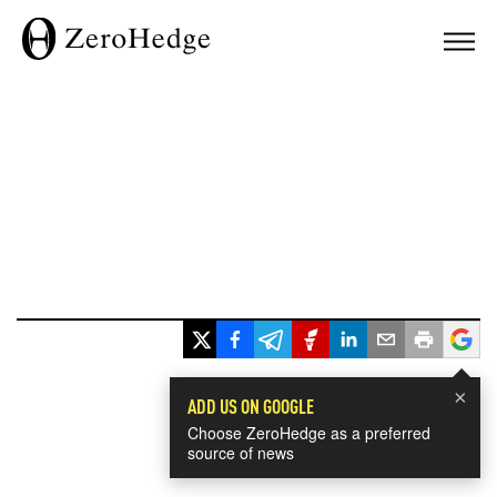
×
ADD US ON GOOGLE
Choose ZeroHedge as a preferred
source of news