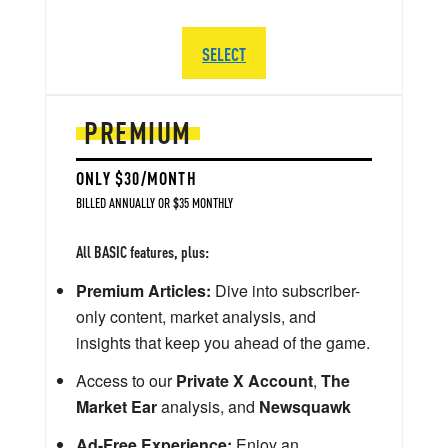
SELECT
PREMIUM
ONLY $30/MONTH
BILLED ANNUALLY OR $35 MONTHLY
All BASIC features, plus:
Premium Articles:
Dive into subscriber-
only content, market analysis, and
insights that keep you ahead of the game.
Access to our
Private X Account
,
The
Market Ear
analysis, and
Newsquawk
Ad-Free Experience:
Enjoy an