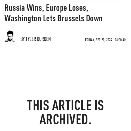
Russia Wins, Europe Loses,
Washington Lets Brussels Down
BY TYLER DURDEN
FRIDAY, SEP 20, 2024 - 06:00 AM
THIS ARTICLE IS
ARCHIVED.