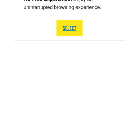
uninterrupted browsing experience.
SELECT