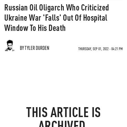
Russian Oil Oligarch Who Criticized
Ukraine War 'Falls' Out Of Hospital
Window To His Death
BY TYLER DURDEN
THURSDAY, SEP 01, 2022 - 04:21 PM
THIS ARTICLE IS
ARCHIVED.