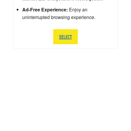
Ad-Free Experience:
Enjoy an
uninterrupted browsing experience.
SELECT