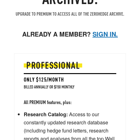
UPGRADE TO PREMIUM TO ACCESS ALL OF THE ZEROHEDGE ARCHIVE.
ALREADY A MEMBER?
SIGN IN.
PROFESSIONAL
ONLY $125/MONTH
BILLED ANNUALLY OR $150 MONTHLY
All PREMIUM features, plus:
Research Catalog:
Access to our
constantly updated research database
(including hedge fund letters, research
reports and analyses from all the top Wall