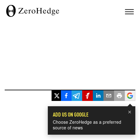
×
ADD US ON GOOGLE
Choose ZeroHedge as a preferred
source of news