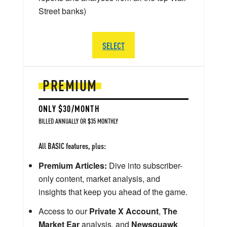
Street banks)
SELECT
PREMIUM
ONLY $30/MONTH
BILLED ANNUALLY OR $35 MONTHLY
All BASIC features, plus:
Premium Articles:
Dive into subscriber-
only content, market analysis, and
insights that keep you ahead of the game.
Access to our
Private X Account
,
The
Market Ear
analysis, and
Newsquawk