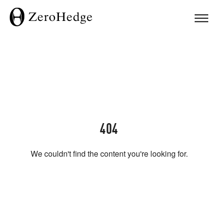
404
We couldn't find the content you're looking for.