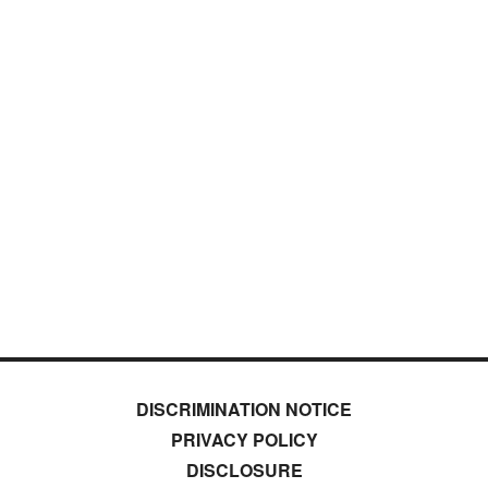
DISCRIMINATION NOTICE
PRIVACY POLICY
DISCLOSURE