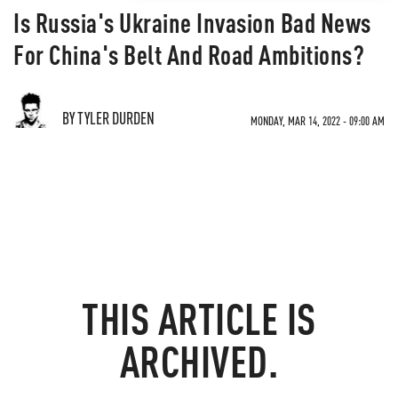
Is Russia's Ukraine Invasion Bad News
For China's Belt And Road Ambitions?
BY TYLER DURDEN
MONDAY, MAR 14, 2022 - 09:00 AM
THIS ARTICLE IS
ARCHIVED.