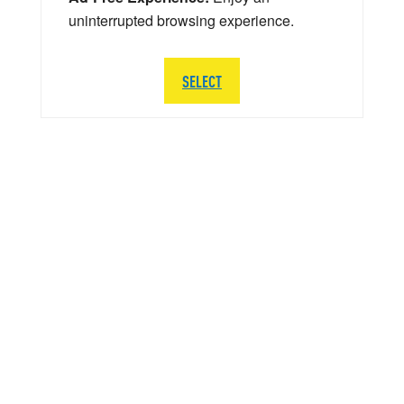
uninterrupted browsing experience.
SELECT