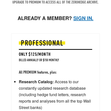
UPGRADE TO PREMIUM TO ACCESS ALL OF THE ZEROHEDGE ARCHIVE.
ALREADY A MEMBER?
SIGN IN.
PROFESSIONAL
ONLY $125/MONTH
BILLED ANNUALLY OR $150 MONTHLY
All PREMIUM features, plus:
Research Catalog:
Access to our
constantly updated research database
(including hedge fund letters, research
reports and analyses from all the top Wall
Street banks)