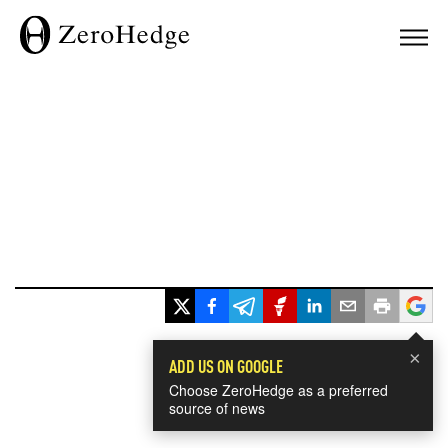
×
ADD US ON GOOGLE
Choose ZeroHedge as a preferred
source of news