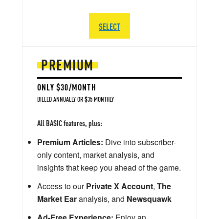
SELECT
PREMIUM
ONLY $30/MONTH
BILLED ANNUALLY OR $35 MONTHLY
All BASIC features, plus:
Premium Articles:
Dive into subscriber-
only content, market analysis, and
insights that keep you ahead of the game.
Access to our
Private X Account
,
The
Market Ear
analysis, and
Newsquawk
Ad-Free Experience:
Enjoy an